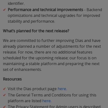
identifier.
Performance and technical improvements
- Backend
optimizations and technical upgrades for improved
stability and performance.
What’s planned for the next release?
We are committed to further improving Dias and have
already planned a number of adjustments for the next
release. For now, there are no additional features
scheduled for the upcoming release; our focus is on
maintaining a stable platform and preparing the next
set of enhancements.
Resources
Visit the Dias product page
here
.
The General Terms and Conditions for using this
platform are listed
here
.
The Privacy Statement for Admin users is described