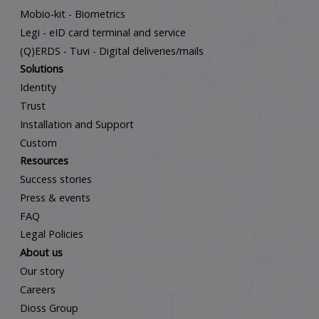
Mobio-kit - Biometrics
Legi - eID card terminal and service
(Q)ERDS - Tuvi - Digital deliveries/mails
Solutions
Identity
Trust
Installation and Support
Custom
Resources
Success stories
Press & events
FAQ
Legal Policies
About us
Our story
Careers
Dioss Group