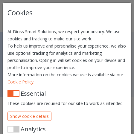
Skip navigation
Cookies
At Dioss Smart Solutions, we respect your privacy. We use
cookies and tracking to make our site work.
To help us improve and personalise your experience, we also
Dias v1.8
use optional tracking for analytics and marketing
personalisation. Opting in will set cookies on your device and
QA release date: 26/05/2026 - PROD
profile to improve your experience.
release date: 09/07/2026
More information on the cookies we use is available via our
.
Cookie Policy
Essential
These cookies are required for our site to work as intended.
We are excited to announce the launch of Dias v1.8, the
Identity Hub to identify your users and get complete and
Show cookie details
verified data about your customer and let them
authenticate themselves.
Analytics