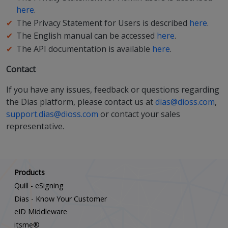
here
.
The Privacy Statement for Users is described
here
.
The English manual can be accessed
here
.
The API documentation is available
here
.
Contact
If you have any issues, feedback or questions regarding
the Dias platform, please contact us at
dias@dioss.com
,
support.dias@dioss.com
or contact your sales
representative.
Scroll down
Products
Quill - eSigning
Dias - Know Your Customer
eID Middleware
itsme®