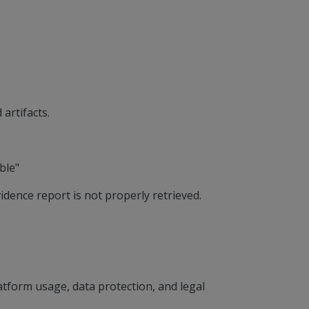
artifacts.
ble"
idence report is not properly retrieved.
tform usage, data protection, and legal