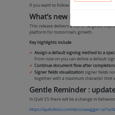
If you want to follow up on this release in r
What’s new in this releas
This release delivers a mix of targeted imp
platform for tomorrow’s growth.
Key highlights include
Assign a default signing method to a speci
From now on you can define a default sign
Continue document flow after completion
Signer fields visualization:
signer fields no
together with a maximum character limit wh
Gentle Reminder
: update
In Quill 3.5 there will be a change in behavior
https://quill.dioss.com/docs/swagger-ui/?