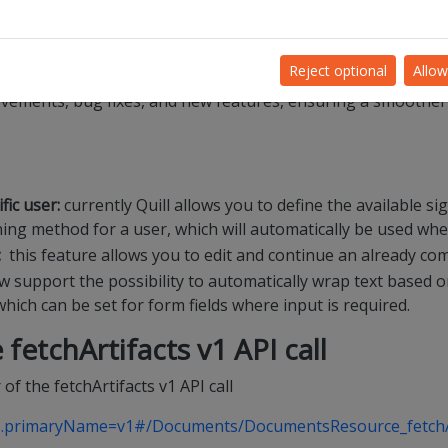
eal-time, you can check
https://status.dioss.com
.
e?
Reject optional
Allow
rovements, bug fixes, and new features, ensuring a smoother
fic user:
currently Quill allows you to define the available s
ing method for a user, which will automatically be used whe
:
this feature allows you to edit and continue an already com
w support the possibility to automatically wrap text based 
ich can be set for form fields where input is required.
 fetchArtifacts
v1 API call
 of the fetchArtifacts v1 API call
urls.primaryName=v1#/Documents/DocumentsResource_fetchA