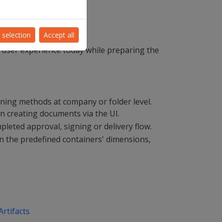
 selection
Accept all
 user experience today while preparing the
igning methods at company or folder level.
n creating documents via the UI.
pleted approval, signing or delivery flow.
on the predefined containers' dimensions,
rtifacts