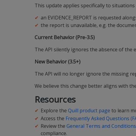
This update applies specifically to situation
an EVIDENCE_REPORT is requested alongsi
the report is unavailable, e.g. the documen
Current Behavior (Pre-3.5)
The API silently ignores the absence of the 
New Behavior (3.5+)
The API will no longer ignore the missing rep
We believe this change better aligns with the
Resources
Explore the
Quill product page
to learn mo
Access the
Frequently Asked Questions (F
Review the
General Terms and Conditions,
compliance.