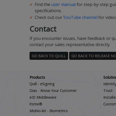
Find the
user manual
for step-by-step gui
specifications.
Check out our
YouTube channel
for video
Contact
If you encounter issues, have feedback or qu
contact your sales representative directly.
GO BACK TO QUILL
GO BACK TO RELEASE N
Products
Solutio
Quill - eSigning
Identit
Dias - Know Your Customer
Trust
eID Middleware
Install
itsme®
Custo
Mobio-kit - Biometrics