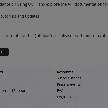
dance on using Quill, and explore the API documentation for 
 tutorials and updates.
estions about the Quill platform, please reach out to us at 
OTES
Scroll down
ns
Resources
y
Success stories
Press & events
ation and Support
FAQ
m
Legal Policies