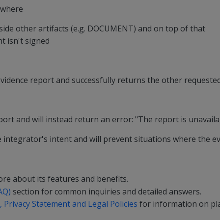
s where
de other artifacts (e.g. DOCUMENT) and on top of that
t isn't signed
evidence report and successfully returns the other requested 
ort and will instead return an error: "The report is unavaila
 integrator's intent and will prevent situations where the ev
re about its features and benefits.
AQ)
section for common inquiries and detailed answers.
 Privacy Statement and Legal Policies
for information on pla