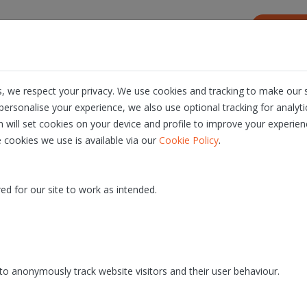
s
Resources
About us
Careers
, we respect your privacy. We use cookies and tracking to make our s
ersonalise your experience, we also use optional tracking for analyt
n will set cookies on your device and profile to improve your experien
.
 cookies we use is available via our
Cookie Policy
v3.5
- PROD release date: 30/06/2026
ed for our site to work as intended.
o anonymously track website visitors and their user behaviour.
 version of the Quill platform to the QA environment. The p
 around 08:00 AM and service disruptions can take up to app