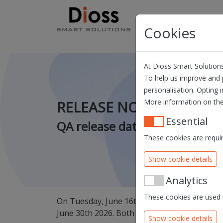
Skip navigation
Products
Solution
Cookies
At Dioss Smart Solutions
To help us improve and p
personalisation. Opting i
More information on the
RELEASE NOTES QUILL - 
Essential
QA release date: 16/06/2026 
These cookies are requir
Show cookie details
Analytics
These cookies are used t
On Tuesday, June 16th, we will release a new
June 30th 2026. Both releases are scheduled
Show cookie details