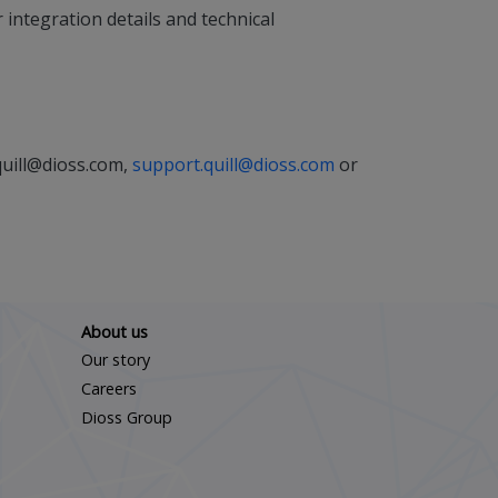
integration details and technical
quill@dioss.com,
support.quill@dioss.com
or
About us
Our story
Careers
Dioss Group