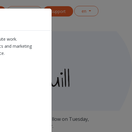
en
Contact us
Support
ite work.
ics and marketing
ce.
roduction release will follow on Tuesday,
roximately half an hour.