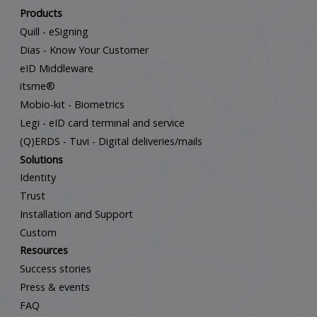
Products
Quill - eSigning
Dias - Know Your Customer
eID Middleware
itsme®
Mobio-kit - Biometrics
Legi - eID card terminal and service
(Q)ERDS - Tuvi - Digital deliveries/mails
Solutions
Identity
Trust
Installation and Support
Custom
Resources
Success stories
Press & events
FAQ