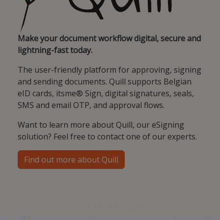
Make your document workflow digital, secure and
lightning-fast today.
The user-friendly platform for approving, signing
and sending documents. Quill supports Belgian
eID cards, itsme® Sign, digital signatures, seals,
SMS and email OTP, and approval flows.
Want to learn more about Quill, our eSigning
solution? Feel free to contact one of our experts.
Find out more about Quill
Scroll down