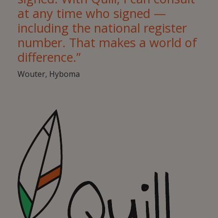
at any time who signed —
including the national register
number. That makes a world of
difference.”
Wouter, Hyboma