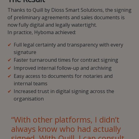
Thanks to Quill by Dioss Smart Solutions, the signing
of preliminary agreements and sales documents is
now fully digital and legally watertight.
In practice, Hyboma achieved:
Full legal certainty and transparency with every
signature
Faster turnaround times for contract signing
Improved internal follow-up and archiving
Easy access to documents for notaries and
internal teams
Increased trust in digital signing across the
organisation
“With other platforms, I didn’t
always know who had actually
signed. With Quill, I can consult