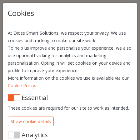
Skip navigation
Cookies
At Dioss Smart Solutions, we respect your privacy. We use
HYBOMA
cookies and tracking to make our site work.
To help us improve and personalise your experience, we also
“With Quill, I can
use optional tracking for analytics and marketing
consult at any time
personalisation. Opting in will set cookies on your device and
profile to improve your experience.
who signed —
More information on the cookies we use is available via our
including the
.
Cookie Policy
national register
Essential
number. That makes
These cookies are required for our site to work as intended.
a world of
Show cookie details
difference.”
Analytics