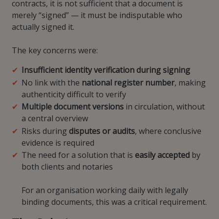
contracts, it is not sufficient that a document is
merely “signed” — it must be indisputable who
actually signed it.
The key concerns were:
Insufficient identity verification during signing
No link with the
national register number
, making
authenticity difficult to verify
Multiple document versions
in circulation, without
a central overview
Risks during
disputes or audits
, where conclusive
evidence is required
The need for a solution that is
easily accepted
by
both clients and notaries
For an organisation working daily with legally
binding documents, this was a critical requirement.