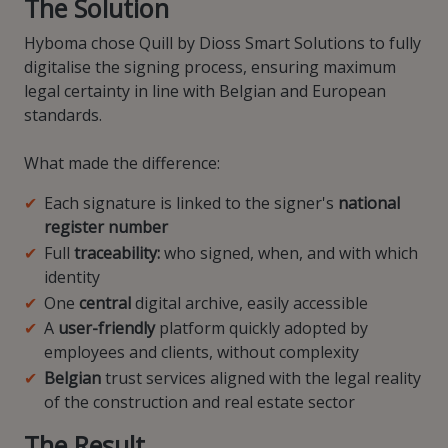
The Solution
Hyboma chose Quill by Dioss Smart Solutions to fully
digitalise the signing process, ensuring maximum
legal certainty in line with Belgian and European
standards.
What made the difference:
Each signature is linked to the signer's
national
register number
Full
traceability:
who signed, when, and with which
identity
One
central
digital archive, easily accessible
A
user-friendly
platform quickly adopted by
employees and clients, without complexity
Belgian
trust services aligned with the legal reality
of the construction and real estate sector
The Result