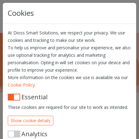
Skip navigation
Cookies
At Dioss Smart Solutions, we respect your privacy. We use
cookies and tracking to make our site work.
To help us improve and personalise your experience, we also
About us
use optional tracking for analytics and marketing
personalisation. Opting in will set cookies on your device and
What Dioss Smart Solutions is all about!
profile to improve your experience.
More information on the cookies we use is available via our
.
Cookie Policy
Essential
These cookies are required for our site to work as intended.
We know that identity will
Show cookie details
be a crucial element in the
future of the digital world.
Analytics