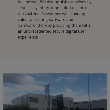
businesses. We distinguish ourselves by
seamlessly integrating solutions into
the customer's systems while adding
value to existing software and
hardware, thereby providing them with
an unprecedented secure digital user
experience.