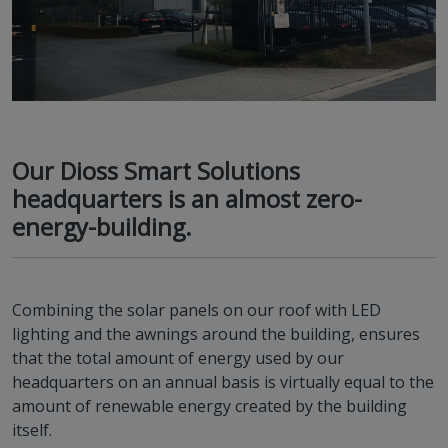
Our Dioss Smart Solutions
headquarters is an almost zero-
energy-building.
Combining the solar panels on our roof with LED
lighting and the awnings around the building, ensures
that the total amount of energy used by our
headquarters on an annual basis is virtually equal to the
amount of renewable energy created by the building
itself.