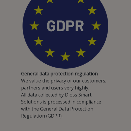
General data protection regulation
We value the privacy of our customers,
partners and users very highly.
All data collected by Dioss Smart
Solutions is processed in compliance
with the General Data Protection
Regulation (GDPR).