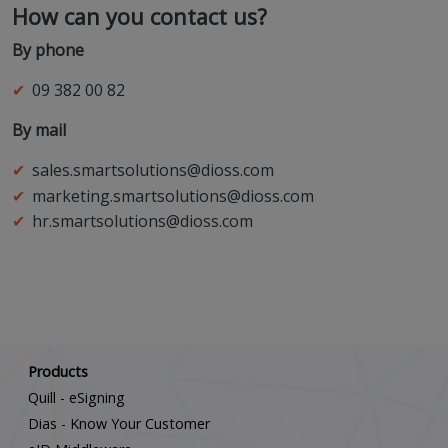
How can you contact us?
By phone
09 382 00 82
By mail
sales.smartsolutions@dioss.com
marketing.smartsolutions@dioss.com
hr.smartsolutions@dioss.com
Scroll down
Products
Quill - eSigning
Dias - Know Your Customer