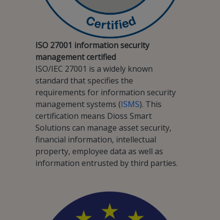
ISO 27001 information security
management certified
ISO/IEC 27001 is a widely known
standard that specifies the
requirements for information security
management systems (
ISMS
). This
certification means Dioss Smart
Solutions can manage asset security,
financial information, intellectual
property, employee data as well as
information entrusted by third parties.