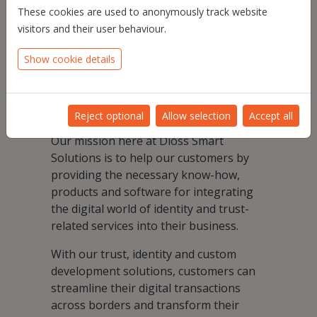
These cookies are used to anonymously track website
Knowing this, we aim to help and guide
visitors and their user behaviour.
our customers in their digital
Show cookie details
transformation, to optimize their
existing business and develop new
business making it faster, more
trustworthy and more easily accessible.
Reject optional
Allow selection
Accept all
Our mission here at Dioss Smart
Solutions is to help our customers by
providing the necessary know-how,
products and software for integrating
the digital world of identity and trust-
related services into their business.
With our trust, identity and custom
development solutions, customers can
streamline their digital transactions
across borders and transform their