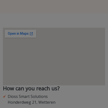
How can you reach us?
Dioss Smart Solutions
Honderdweg 21, Wetteren