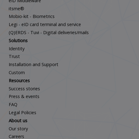
eID Middleware
itsme®
Mobio-kit - Biometrics
Legi - eID card terminal and service
(Q)ERDS - Tuvi - Digital deliveries/mails
Solutions
Identity
Trust
Installation and Support
Custom
Resources
Success stories
Press & events
FAQ
Legal Policies
About us
Our story
Careers