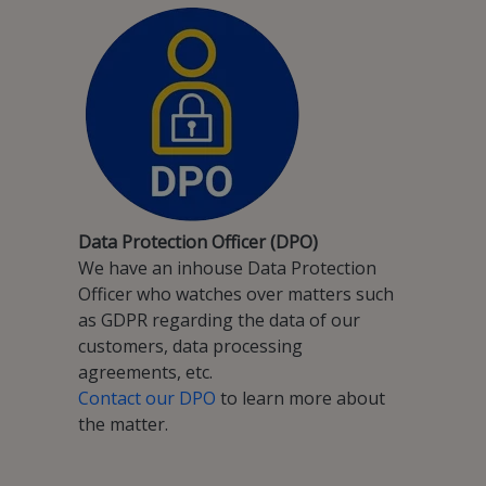
Data Protection Officer (DPO)
We have an inhouse Data Protection
Officer who watches over matters such
as GDPR regarding the data of our
customers, data processing
agreements, etc.
Contact our DPO
to learn more about
the matter.