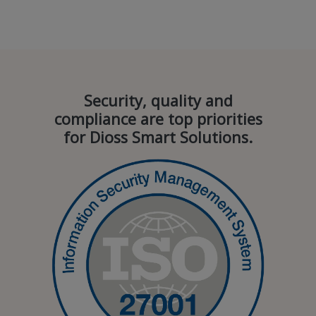
Security, quality and
compliance are top priorities
for Dioss Smart Solutions.