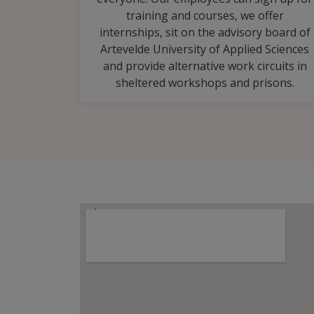
training and courses, we offer
internships, sit on the advisory board of
Artevelde University of Applied Sciences
and provide alternative work circuits in
sheltered workshops and prisons.