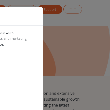
fr
s
Contact us
Support
ite work.
ics and marketing
ce.
ynonymous with automation and extensive
try, innovation is key for sustainable growth:
al innovation implementing the latest