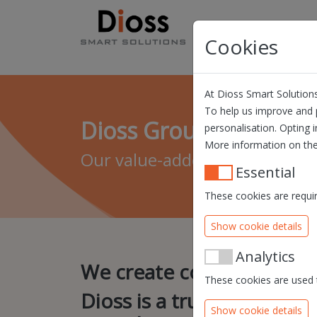
Skip navigation
Products
Solution
Cookies
At Dioss Smart Solutions
To help us improve and p
Dioss Group
personalisation. Opting i
More information on the
Our value-added lies in our un
Essential
These cookies are requir
Show cookie details
Analytics
We create convenience.
These cookies are used t
Dioss is a true service p
Show cookie details