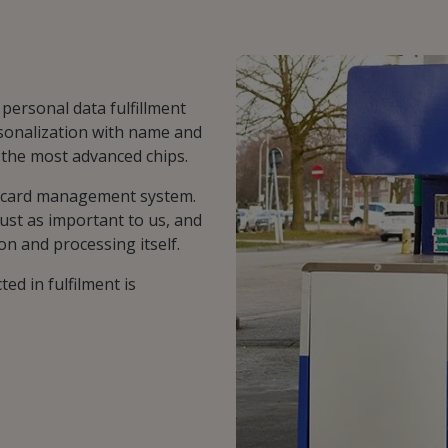
 personal data fulfillment
sonalization with name and
f the most advanced chips.
e card management system.
ust as important to us, and
on and processing itself.
ted in fulfilment is