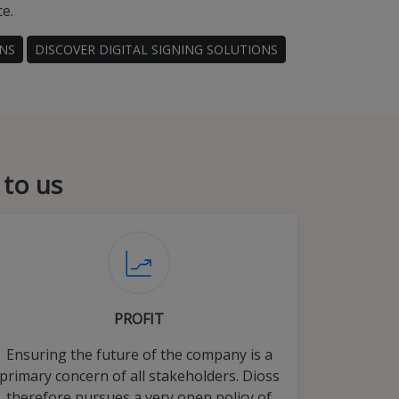
ce.
ONS
DISCOVER DIGITAL SIGNING SOLUTIONS
 to us
PROFIT
Ensuring the future of the company is a
primary concern of all stakeholders. Dioss
therefore pursues a very open policy of