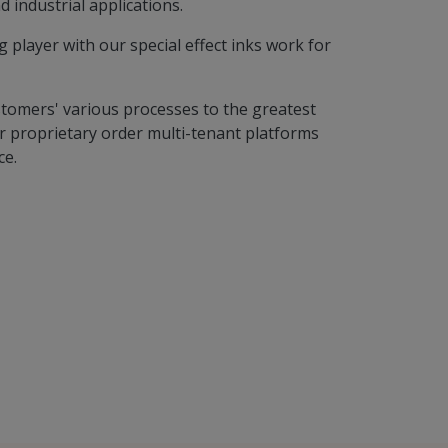
d industrial applications.
player with our special effect inks work for
stomers' various processes to the greatest
 proprietary order multi-tenant platforms
ce.