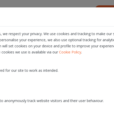
s
Resources
About us
Career
, we respect your privacy. We use cookies and tracking to make our s
ersonalise your experience, we also use optional tracking for analyt
n will set cookies on your device and profile to improve your experien
.
 cookies we use is available via our
Cookie Policy
ique service provision.
ed for our site to work as intended.
At Dioss, optimization is s
o anonymously track website visitors and their user behaviour.
digitization. As in any indus
rovider where
this means both technologic