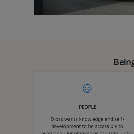
Being
PEOPLE
Dioss wants knowledge and self-
development to be accessible to
everyone. Our employees can sign up for