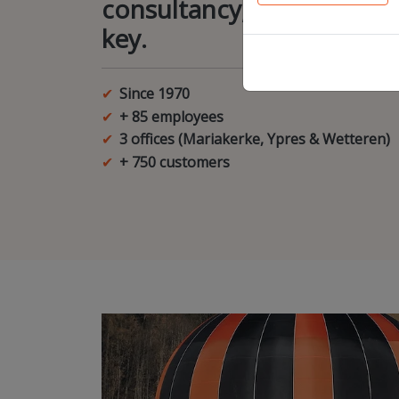
consultancy, creativity an
key.
Since 1970
+ 85 employees
3 offices (Mariakerke, Ypres & Wetteren)
+ 750 customers