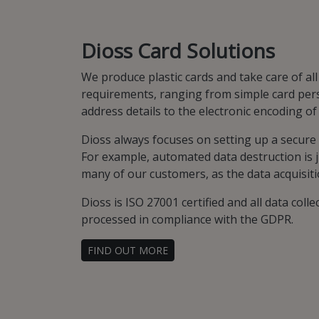
Dioss Card Solutions
We produce plastic cards and take care of all
requirements, ranging from simple card per
address details to the electronic encoding o
Dioss always focuses on setting up a secur
For example, automated data destruction is j
many of our customers, as the data acquisiti
Dioss is ISO 27001 certified and all data collec
processed in compliance with the GDPR.
FIND OUT MORE