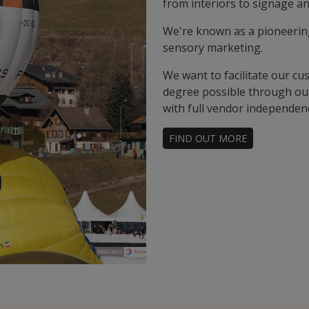
from interiors to signage an
We're known as a pioneering 
sensory marketing.
We want to facilitate our cu
degree possible through our
with full vendor independen
FIND OUT MORE