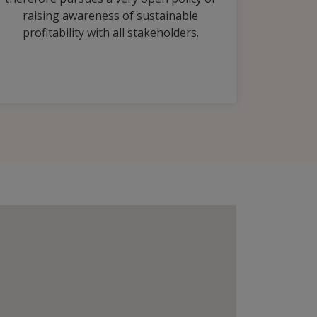
raising awareness of sustainable
profitability with all stakeholders.