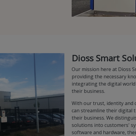
Dioss Smart Sol
Our mission here at Dioss S
providing the necessary kn
integrating the digital world
their business.
With our trust, identity an
can streamline their digital
their business. We distingui
solutions into customers' sy
software and hardware, the