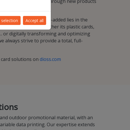
ues, and business-wise through new products
mbinations.
ur most important value-added lies in the
 selection
Accept all
ies our product . Whether its plastic cards,
.. or digitally transforming and optimizing
 always strive to provide a total, full-
d card solutions on
dioss.com
tions
 and outdoor promotional material, with an
variable data printing. Our expertise extends