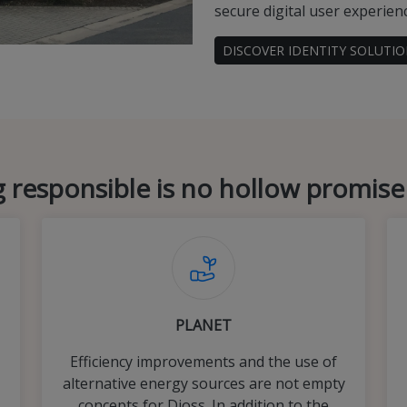
secure digital user experien
DISCOVER IDENTITY SOLUTI
 responsible is no hollow promise
PLANET
Efficiency improvements and the use of
alternative energy sources are not empty
concepts for Dioss. In addition to the