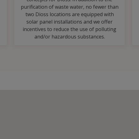
purification of waste water, no fewer than
two Dioss locations are equipped with
solar panel installations and we offer
incentives to reduce the use of polluting
and/or hazardous substances.