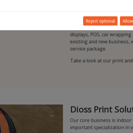
d quality are
graphic and digital techniq
and new product-market co
At Dioss we firmly believe o
Reject optional
Allow
unique service that accompan
displays, POS, car wrapping .
existing and new business, we
service package.
Take a look at our print an
Dioss Print Solu
Our core business is indoor
important specialization in 