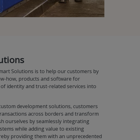
utions
mart Solutions is to help our customers by
ow-how, products and software for
 of identity and trust-related services into
d custom development solutions, customers
 transactions across borders and transform
sh ourselves by seamlessly integrating
stems while adding value to existing
reby providing them with an unprecedented