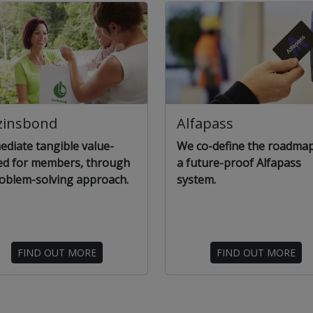
zinsbond
Alfapass
diate tangible value-
We co-define the roadmap
ed for members, through
a future-proof Alfapass
oblem-solving approach.
system.
FIND OUT MORE
FIND OUT MORE