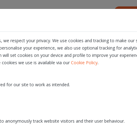
s
Resources
About us
Career
, we respect your privacy. We use cookies and tracking to make our s
ersonalise your experience, we also use optional tracking for analyt
ience in Identity & Authentica
n will set cookies on your device and profile to improve your experien
.
 cookies we use is available via our
Cookie Policy
pecialized consulting and integration pro
 and signing solutions.
ed for our site to work as intended.
ARE
ITSME® SOLUTIONS
SUCCESS STORIES
o anonymously track website visitors and their user behaviour.