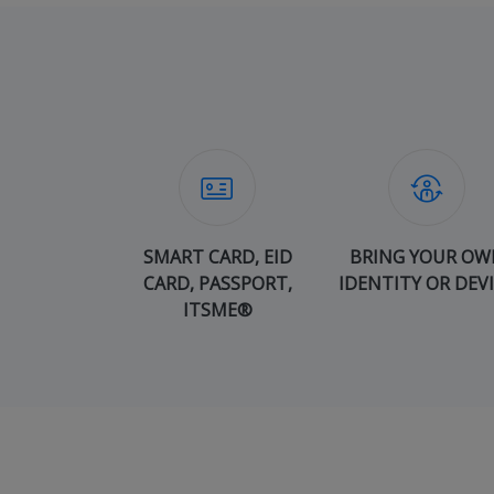
SMART CARD, EID
BRING YOUR OW
CARD, PASSPORT,
IDENTITY OR DEV
ITSME®