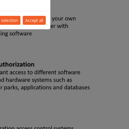
 selection
Accept all