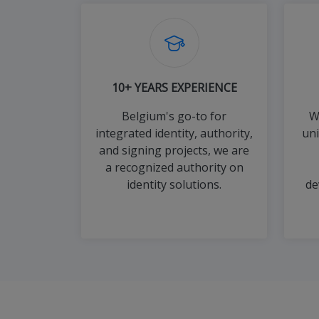
10+ YEARS EXPERIENCE
Belgium's go-to for
W
integrated identity, authority,
un
and signing projects, we are
a recognized authority on
identity solutions.
de