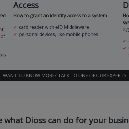
Access
D
wed
How to grant an identity access to a system
Ho
sy
card reader with eID Middleware
nt
e.
personal devices, like mobile phones
 of
tes
WANT TO KNOW MORE? TALK TO ONE OF OUR EXPERTS
e what Dioss can do for your busin