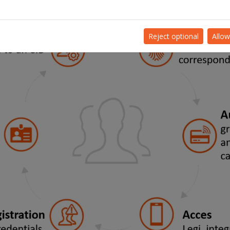
Reject optional
Allow