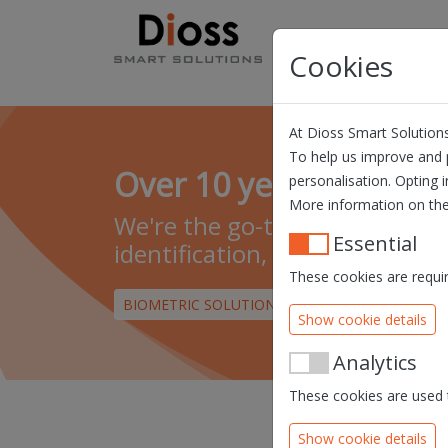
Skip navigation
Products
Solution
Cookies
At Dioss Smart Solutions
To help us improve and p
Over 10 years of exper
personalisation. Opting i
More information on the
We're the go-to company for s
Essential
identification, authentication
These cookies are requir
BIOMETRIC SOLUTIONS
DIOSS EID MIDDLEW
Show cookie details
Analytics
These cookies are used t
Show cookie details