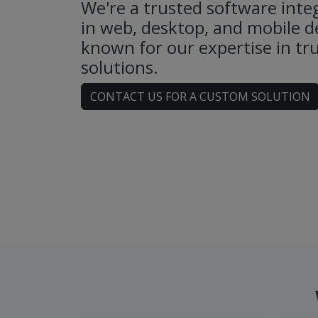
We're a trusted software integ
in web, desktop, and mobile 
known for our expertise in tru
solutions.
CONTACT US FOR A CUSTOM SOLUTION