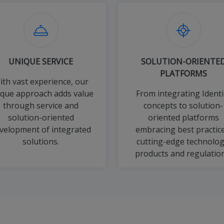
UNIQUE SERVICE
SOLUTION-ORIENTE
PLATFORMS
ith vast experience, our
ique approach adds value
From integrating Identi
through service and
concepts to solution-
solution-oriented
oriented platforms
velopment of integrated
embracing best practice
solutions.
cutting-edge technolog
products and regulation