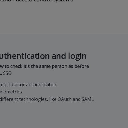
uthentication and login
w to check it's the same person as before
., SSO
multi-factor authentication
biometrics
different technologies, like OAuth and SAML