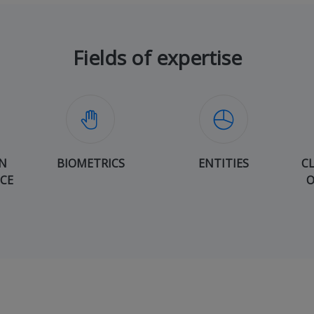
Fields of expertise
N
BIOMETRICS
ENTITIES
C
ICE
O