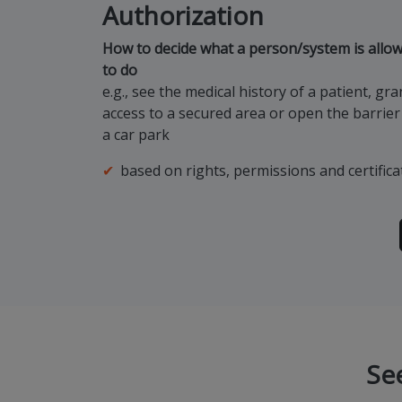
Authorization
How to decide what a person/system is allo
to do
e.g., see the medical history of a patient, gra
access to a secured area or open the barrier
a car park
based on rights, permissions and certifica
Se