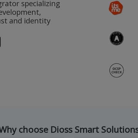
rator specializing
development,
st and identity
Why choose Dioss Smart Solution