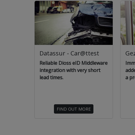
Datassur - Car@ttest
Ge
Reliable Dioss eID Middleware
Imme
integration with very short
add
lead times.
a pr
FIND OUT MORE