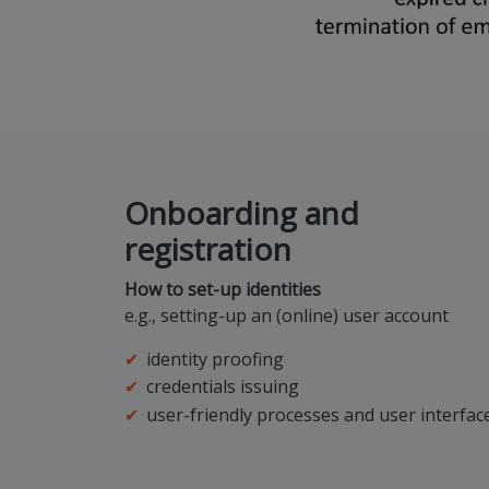
Onboarding and
registration
How to set-up identities
e.g., setting-up an (online) user account
identity proofing
credentials issuing
user-friendly processes and user interfac