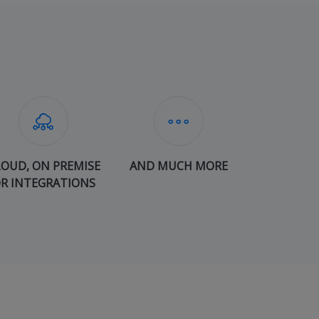
LOUD, ON PREMISE
AND MUCH MORE
R INTEGRATIONS