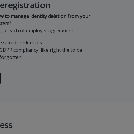
eregistration
w to manage identity deletion from your
stem?
g., breach of employer agreement
expired credentials
GDPR compliancy, like right the to be
forgotten
ess