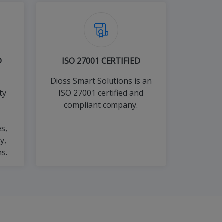
D
ISO 27001 CERTIFIED
Dioss Smart Solutions is an
ty
ISO 27001 certified and
compliant company.
s,
y,
s.