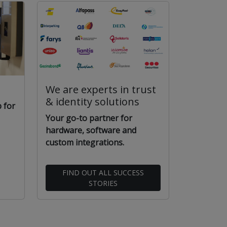
We are experts in trust
& identity solutions
 for
Your go-to partner for
hardware, software and
custom integrations.
FIND OUT ALL SUCCESS
STORIES