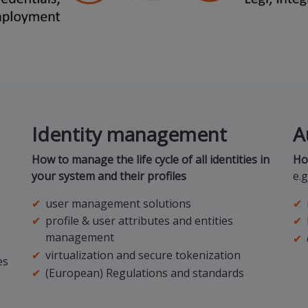
Identity management
A
How to manage the life cycle of all identities in
Ho
your system and their profiles
e.g
user management solutions
profile & user attributes and entities
management
virtualization and secure tokenization
es
(European) Regulations and standards