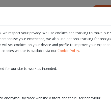
s
Resources
About us
Career
, we respect your privacy. We use cookies and tracking to make our s
ersonalise your experience, we also use optional tracking for analyt
n will set cookies on your device and profile to improve your experien
.
 cookies we use is available via our
Cookie Policy
ed for our site to work as intended.
inars and explanatory
Let's see what others hav
o's
say
o anonymously track website visitors and their user behaviour.
DISCOVER WEBINARS
DISCOVER PRESS