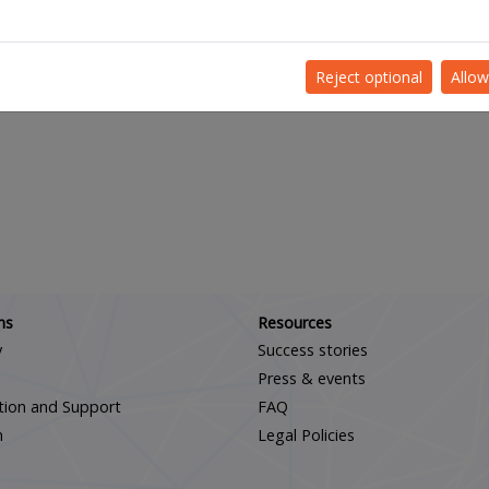
Reject optional
Allow
Scroll down
ns
Resources
y
Success stories
Press & events
ation and Support
FAQ
m
Legal Policies