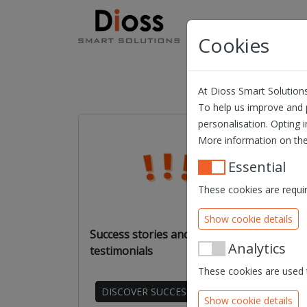
Skip navigation
Products
Solution
Cookies
At Dioss Smart Solutions
To help us improve and p
personalisation. Opting i
More information on the
Essential
These cookies are requir
Show cookie details
Success stories and
Web
Analytics
testimonials
vide
These cookies are used t
DISCOVER SUCCESS STORIES
Show cookie details