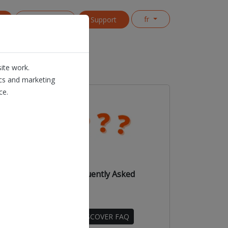
fr
s
Contact us
Support
ite work.
ics and marketing
ce.
e to
Dioss Frequently Asked
Questions
DISCOVER FAQ