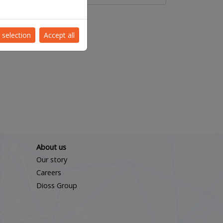
 selection
Accept all
About us
Our story
Careers
Dioss Group