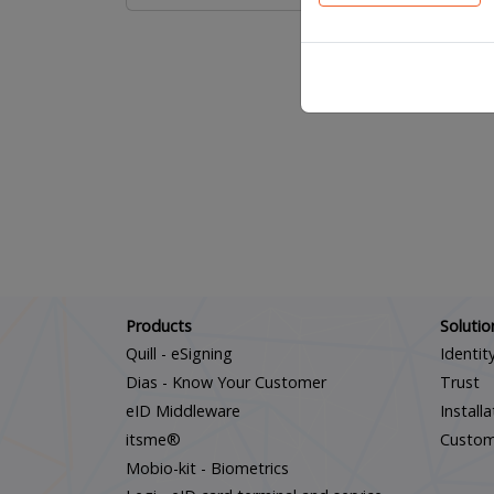
Products
Solutio
Quill - eSigning
Identit
Dias - Know Your Customer
Trust
eID Middleware
Install
itsme®
Custo
Mobio-kit - Biometrics