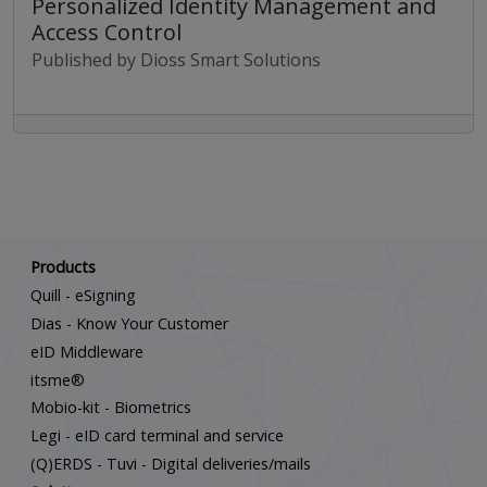
Personalized Identity Management and
Access Control
Published by Dioss Smart Solutions
Scroll down
Products
Quill - eSigning
Dias - Know Your Customer
eID Middleware
itsme®
Mobio-kit - Biometrics
Legi - eID card terminal and service
(Q)ERDS - Tuvi - Digital deliveries/mails