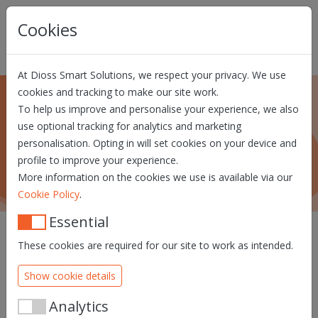
Skip navigation
Cookies
At Dioss Smart Solutions, we respect your privacy. We use
cookies and tracking to make our site work.
To help us improve and personalise your experience, we also
Press and events
use optional tracking for analytics and marketing
personalisation. Opting in will set cookies on your device and
What's new at Dioss Smart Solutions?
profile to improve your experience.
More information on the cookies we use is available via our
.
Cookie Policy
Essential
These cookies are required for our site to work as intended.
Show cookie details
Analytics