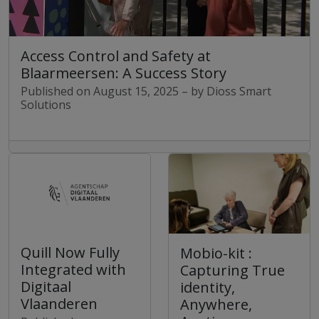
Access Control and Safety at
Blaarmeersen: A Success Story
Published on August 15, 2025 – by Dioss Smart
Solutions
Quill Now Fully
Mobio-kit :
Integrated with
Capturing True
Digitaal
identity,
Vlaanderen
Anywhere,