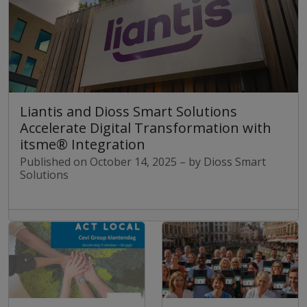
Liantis and Dioss Smart Solutions
Accelerate Digital Transformation with
itsme® Integration
Published on October 14, 2025 – by Dioss Smart
Solutions