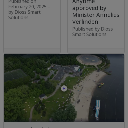
Anytime
Published on
February 20, 2025 –
approved by
by Dioss Smart
Minister Annelies
Solutions
Verlinden
Published by Dioss
Smart Solutions