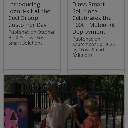
Dioss Smart
Introducing
Solutions
Identi-kit at the
Celebrates the
Cevi Group
100th Mobio-kit
Customer Day
Deployment
Published on October
9, 2025 – by Dioss
Published on
Smart Solutions
September 20, 2025 –
by Dioss Smart
Solutions