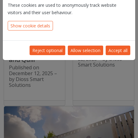
These cookies are used to anonymously track website
visitors and their user behaviour.
Contraste
Dioss Smart
Europe builds an
Solutions CEO to
Show cookie details
end-to-end
Speak at Agoria
document
Flanders Annual
ecosystem with
Event “Eropaf!”
Reject optional
Allow selection
Accept all
SmartDigiDocs
Published on October
22, 2025 – by Dioss
and Quill
Smart Solutions
Published on
December 12, 2025 –
by Dioss Smart
Solutions