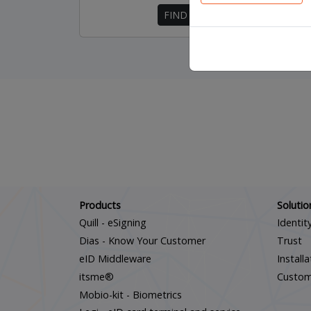
FIND OUT MORE
Products
Solutio
Quill - eSigning
Identit
Dias - Know Your Customer
Trust
eID Middleware
Install
itsme®
Custo
Mobio-kit - Biometrics