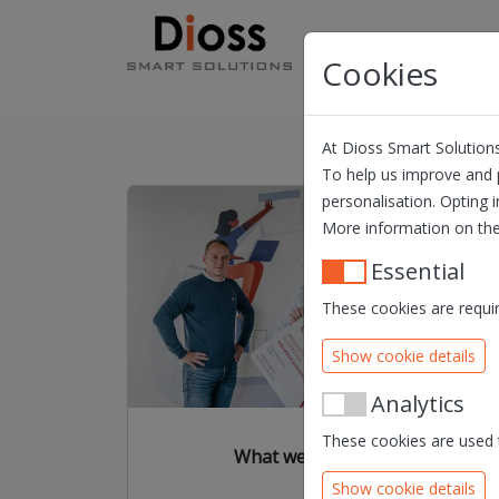
Skip navigation
Products
Solution
Cookies
At Dioss Smart Solutions
To help us improve and p
personalisation. Opting i
More information on the
Essential
These cookies are requir
Show cookie details
Analytics
These cookies are used t
What we are all about
Show cookie details