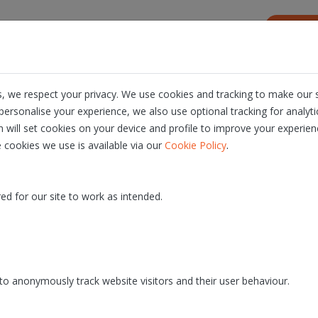
s
Resources
About us
Career
, we respect your privacy. We use cookies and tracking to make our s
ersonalise your experience, we also use optional tracking for analyt
n will set cookies on your device and profile to improve your experien
.
 cookies we use is available via our
Cookie Policy
ed for our site to work as intended.
o anonymously track website visitors and their user behaviour.
We want you