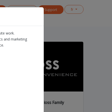
fr
s
Contact us
Support
ite work.
ics and marketing
ce.
The extended Dioss Family