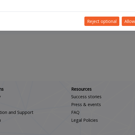
JOIN OUR DIOSS TEAM
Reject optional
Allow
Scroll down
ns
Resources
y
Success stories
Press & events
ation and Support
FAQ
m
Legal Policies