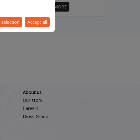
FIND OUT MORE
 selection
Accept all
About us
Our story
Careers
Dioss Group