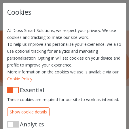
Skip navigation
Cookies
At Dioss Smart Solutions, we respect your privacy. We use
cookies and tracking to make our site work.
To help us improve and personalise your experience, we also
About us
use optional tracking for analytics and marketing
personalisation. Opting in will set cookies on your device and
What Dioss Smart Solutions is all about!
profile to improve your experience.
More information on the cookies we use is available via our
.
Cookie Policy
Essential
These cookies are required for our site to work as intended.
We know that identity will
Show cookie details
be a crucial element in the
future of the digital world.
Analytics