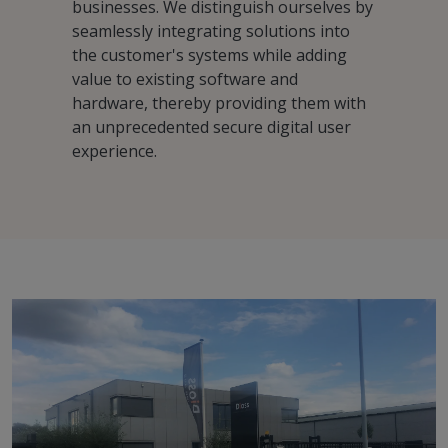
businesses. We distinguish ourselves by
seamlessly integrating solutions into
the customer's systems while adding
value to existing software and
hardware, thereby providing them with
an unprecedented secure digital user
experience.