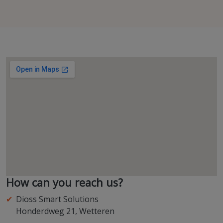
How can you reach us?
Dioss Smart Solutions
Honderdweg 21, Wetteren