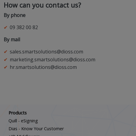
How can you contact us?
By phone
09 382 00 82
By mail
sales.smartsolutions@dioss.com
marketing.smartsolutions@dioss.com
hr.smartsolutions@dioss.com
Scroll down
Products
Quill - eSigning
Dias - Know Your Customer