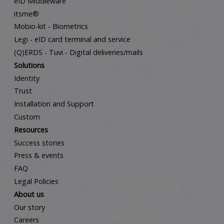
eID Middleware
itsme®
Mobio-kit - Biometrics
Legi - eID card terminal and service
(Q)ERDS - Tuvi - Digital deliveries/mails
Solutions
Identity
Trust
Installation and Support
Custom
Resources
Success stories
Press & events
FAQ
Legal Policies
About us
Our story
Careers