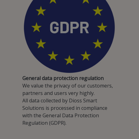
General data protection regulation
We value the privacy of our customers,
partners and users very highly.
All data collected by Dioss Smart
Solutions is processed in compliance
with the General Data Protection
Regulation (GDPR).