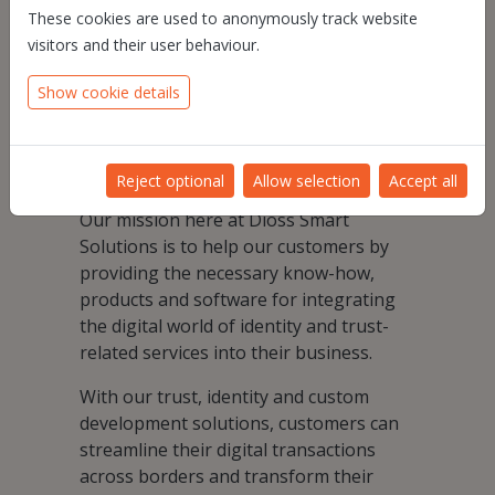
These cookies are used to anonymously track website
Knowing this, we aim to help and guide
visitors and their user behaviour.
our customers in their digital
Show cookie details
transformation, to optimize their
existing business and develop new
business making it faster, more
trustworthy and more easily accessible.
Reject optional
Allow selection
Accept all
Our mission here at Dioss Smart
Solutions is to help our customers by
providing the necessary know-how,
products and software for integrating
the digital world of identity and trust-
related services into their business.
With our trust, identity and custom
development solutions, customers can
streamline their digital transactions
across borders and transform their