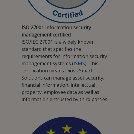
ISO 27001 information security
management certified
ISO/IEC 27001 is a widely known
standard that specifies the
requirements for information security
management systems (
ISMS
). This
certification means Dioss Smart
Solutions can manage asset security,
financial information, intellectual
property, employee data as well as
information entrusted by third parties.