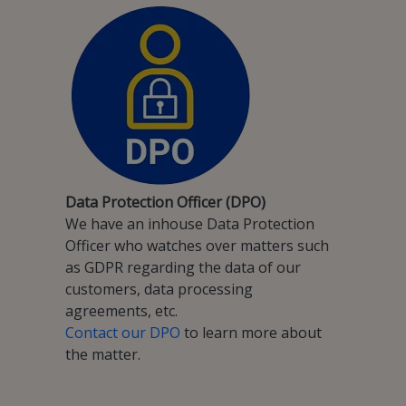
Data Protection Officer (DPO)
We have an inhouse Data Protection
Officer who watches over matters such
as GDPR regarding the data of our
customers, data processing
agreements, etc.
Contact our DPO
to learn more about
the matter.