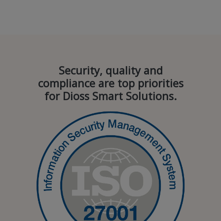
Security, quality and
compliance are top priorities
for Dioss Smart Solutions.