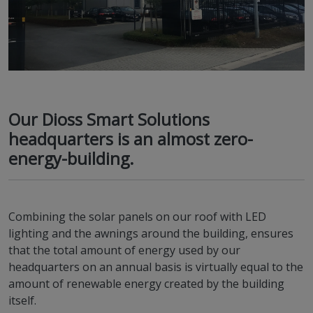
Our Dioss Smart Solutions
headquarters is an almost zero-
energy-building.
Combining the solar panels on our roof with LED
lighting and the awnings around the building, ensures
that the total amount of energy used by our
headquarters on an annual basis is virtually equal to the
amount of renewable energy created by the building
itself.