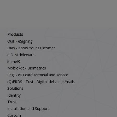
Scroll down
Products
Quill - eSigning
Dias - Know Your Customer
eID Middleware
itsme®
Mobio-kit - Biometrics
Legi - eID card terminal and service
(Q)ERDS - Tuvi - Digital deliveries/mails
Solutions
Identity
Trust
Installation and Support
Custom