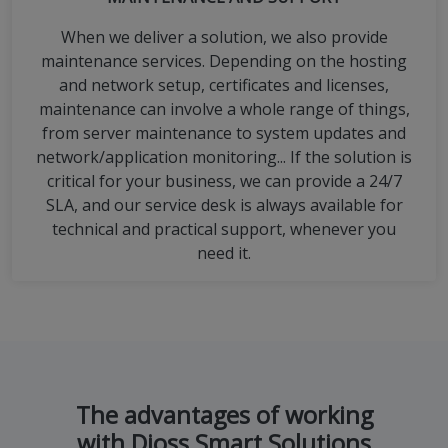
When we deliver a solution, we also provide
maintenance services. Depending on the hosting
and network setup, certificates and licenses,
maintenance can involve a whole range of things,
from server maintenance to system updates and
network/application monitoring... If the solution is
critical for your business, we can provide a 24/7
SLA, and our service desk is always available for
technical and practical support, whenever you
need it.
The advantages of working
with Dioss Smart Solutions