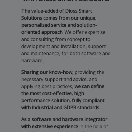
The value-added of Dioss Smart
Solutions comes from our unique,
personalized service and solution-
oriented approach
. We offer expertise
and consulting from concept to
development and installation, support
and maintenance, for both software and
hardware.
Sharing our know-how
, providing the
necessary support and advice, and
applying best practices,
we can define
the most cost-effective, high
performance solution, fully compliant
with industrial and GDPR standards.
As a software and hardware integrator
with extensive experience
in the field of