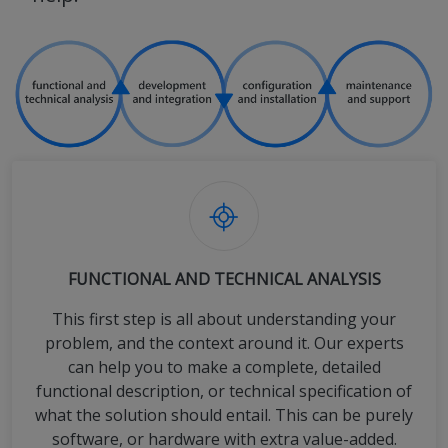
FUNCTIONAL AND TECHNICAL ANALYSIS
This first step is all about understanding your
problem, and the context around it. Our experts
can help you to make a complete, detailed
functional description, or technical specification of
what the solution should entail. This can be purely
software, or hardware with extra value-added.