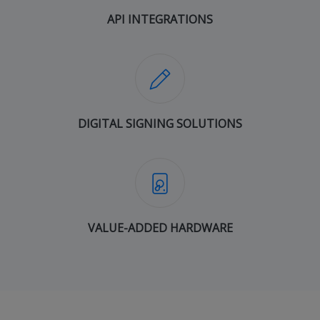
API INTEGRATIONS
DIGITAL SIGNING SOLUTIONS
VALUE-ADDED HARDWARE