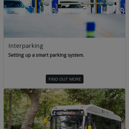
Interparking
Setting up a smart parking system.
FIND OUT MORE