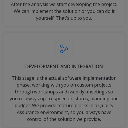
After the analysis we start developing the project.
We can implement the solution or you can do it
yourself. That's up to you.
DEVELOPMENT AND INTEGRATION
This stage is the actual software implementation
phase, working with you on custom projects
through workshops and (weekly) meetings so
you're always up-to-speed on status, planning and
budget. We provide feature blocks in a Quality
Assurance environment, so you always have
control of the solution we provide.