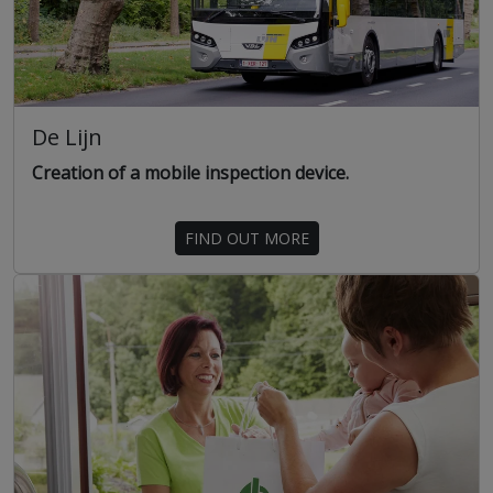
De Lijn
Creation of a mobile inspection device.
FIND OUT MORE