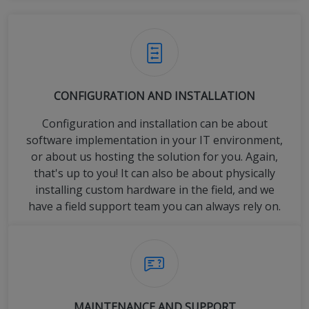
CONFIGURATION AND INSTALLATION
Configuration and installation can be about
software implementation in your IT environment,
or about us hosting the solution for you. Again,
that's up to you! It can also be about physically
installing custom hardware in the field, and we
have a field support team you can always rely on.
MAINTENANCE AND SUPPORT