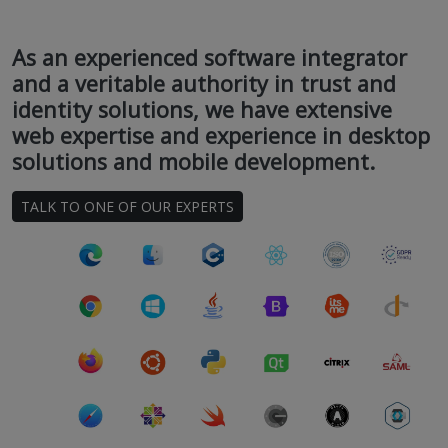
As an experienced software integrator
and a veritable authority in trust and
identity solutions, we have extensive
web expertise and experience in desktop
solutions and mobile development.
TALK TO ONE OF OUR EXPERTS