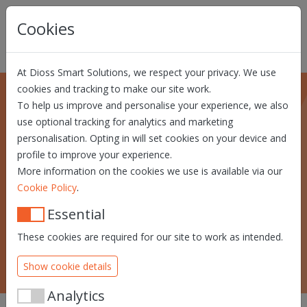
Skip navigation
Cookies
At Dioss Smart Solutions, we respect your privacy. We use
cookies and tracking to make our site work.
To help us improve and personalise your experience, we also
use optional tracking for analytics and marketing
Custom solutions
personalisation. Opting in will set cookies on your device and
profile to improve your experience.
Find out about our identity and trust
More information on the cookies we use is available via our
development, value-added hardware,
.
Cookie Policy
smart cards and software integration
solutions.
Essential
These cookies are required for our site to work as intended.
SEE OUR SUCCESS STORIES
Show cookie details
Analytics