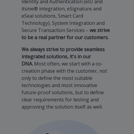
Identity and Authentication (eID and
itsme® integration, eSignature and
eSeal solutions, Smart Card
Technology), System Integration and
Secure Transaction Services –
we strive
to be a real partner for our customers.
We always strive to provide seamless
integrated solutions, it's in our
DNA.
Most often, we start with a co-
creation phase with the customer, not
only to define the most suitable
technologies and most innovative
future-proof solutions, but to define
clear requirements for testing and
approving the solution itself as well.