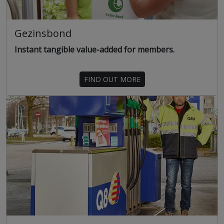
Gezinsbond
Instant tangible value-added for members.
FIND OUT MORE