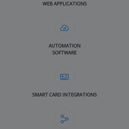
WEB APPLICATIONS
AUTOMATION
SOFTWARE
SMART CARD INTEGRATIONS