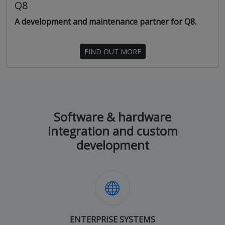
Q8
A development and maintenance partner for Q8.
FIND OUT MORE
Software & hardware
integration and custom
development
ENTERPRISE SYSTEMS