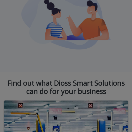
Find out what Dioss Smart Solutions
can do for your business