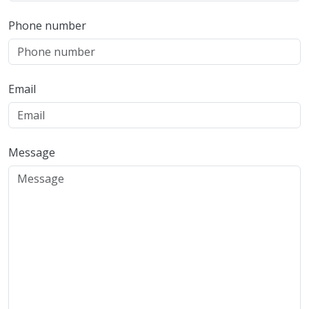
Phone number
Email
Message