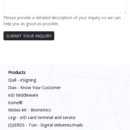
Please provide a detailed description of your inquiry so we can
help you as good as possible.
Leave
SUBMIT YOUR INQUIRY
this
blank
if you
Scroll down
are a
human
Products
Quill - eSigning
Dias - Know Your Customer
eID Middleware
itsme®
Mobio-kit - Biometrics
Legi - eID card terminal and service
(Q)ERDS - Tuvi - Digital deliveries/mails