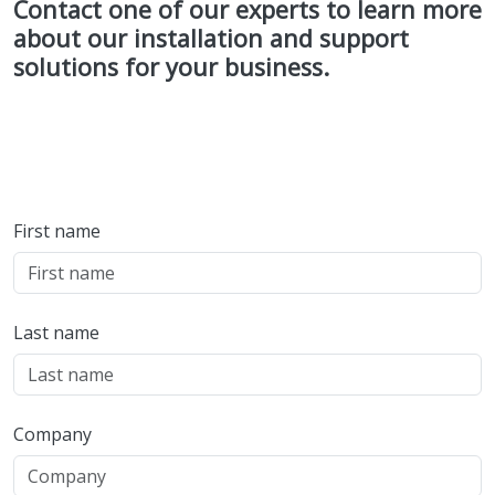
Contact one of our experts to learn more
about our installation and support
solutions for your business.
First name
Last name
Company