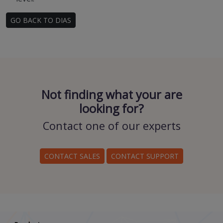
GO BACK TO DIAS
Not finding what your are
looking for?
Contact one of our experts
CONTACT SALES
CONTACT SUPPORT
Scroll down