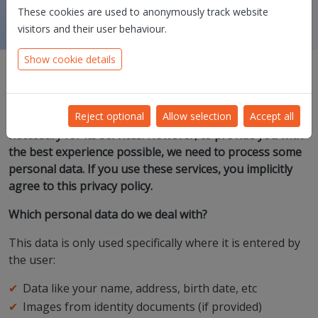
These cookies are used to anonymously track website
visitors and their user behaviour.
Show cookie details
Dioss Smart Solutions takes your trust and privacy very
Reject optional
Allow selection
Accept all
seriously and processes as little personal data as is
necessary for its services. However, to provide you with
the best experience possible, we need to process some
personal data. If you use these services, you implicitly
agree to this privacy policy.
Which personal data do we deal with?
This data is only used specifically where it is entered by
the user:
Data like your name, address, birth date, etc
Images from identity documents (if provided)