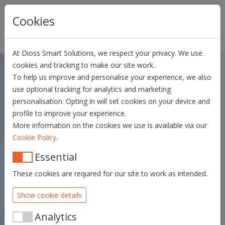
Skip navigation
Cookies
At Dioss Smart Solutions, we respect your privacy. We use
cookies and tracking to make our site work.
To help us improve and personalise your experience, we also
Privacy Statement Dias User
use optional tracking for analytics and marketing
personalisation. Opting in will set cookies on your device and
MANUAL
GENERAL TERMS AND CONDITIONS
profile to improve your experience.
PRIVACY STATEMENT ADMIN
More information on the cookies we use is available via our
.
Cookie Policy
Essential
These cookies are required for our site to work as intended.
Show cookie details
Analytics