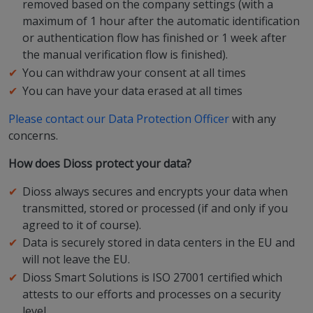
removed based on the company settings (with a
maximum of 1 hour after the automatic identification
or authentication flow has finished or 1 week after
the manual verification flow is finished).
You can withdraw your consent at all times
You can have your data erased at all times
Please contact our Data Protection Officer
with any
concerns.
How does Dioss protect your data?
Dioss always secures and encrypts your data when
transmitted, stored or processed (if and only if you
agreed to it of course).
Data is securely stored in data centers in the EU and
will not leave the EU.
Dioss Smart Solutions is ISO 27001 certified which
attests to our efforts and processes on a security
level.