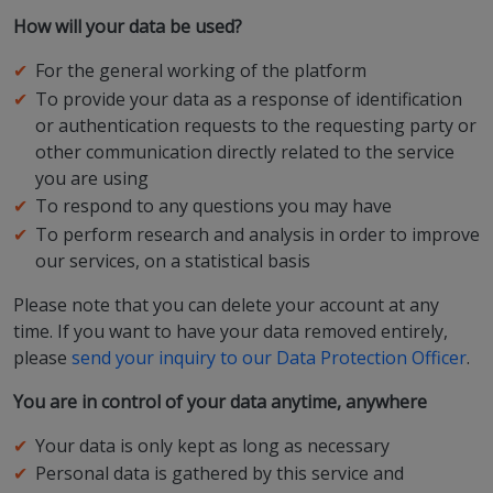
How will your data be used?
For the general working of the platform
To provide your data as a response of identification
or authentication requests to the requesting party or
other communication directly related to the service
you are using
To respond to any questions you may have
To perform research and analysis in order to improve
our services, on a statistical basis
Please note that you can delete your account at any
time. If you want to have your data removed entirely,
please
send your inquiry to our Data Protection Officer
.
You are in control of your data anytime, anywhere
Your data is only kept as long as necessary
Personal data is gathered by this service and