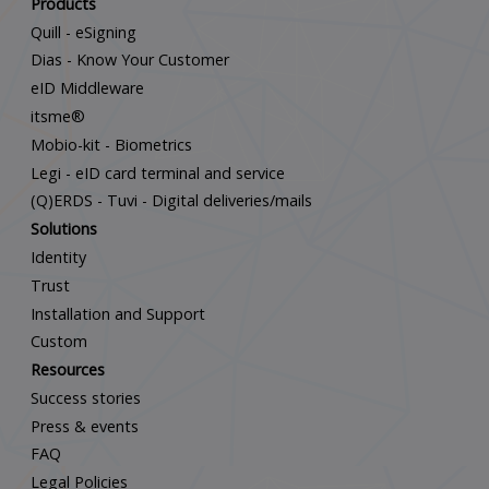
Products
Quill - eSigning
Dias - Know Your Customer
eID Middleware
itsme®
Mobio-kit - Biometrics
Legi - eID card terminal and service
(Q)ERDS - Tuvi - Digital deliveries/mails
Solutions
Identity
Trust
Installation and Support
Custom
Resources
Success stories
Press & events
FAQ
Legal Policies