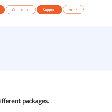
en
Contact us
Support
ifferent packages.