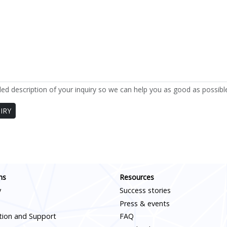
led description of your inquiry so we can help you as good as possibl
IRY
Scroll down
ns
Resources
y
Success stories
Press & events
ation and Support
FAQ