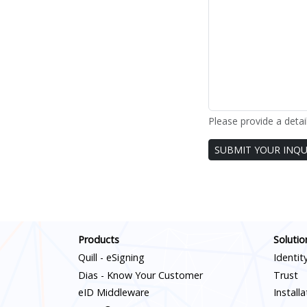
Please provide a detai
Leave
SUBMIT YOUR INQU
this
blank
if you
are a
human
Products
Solutio
Quill - eSigning
Identit
Dias - Know Your Customer
Trust
eID Middleware
Install