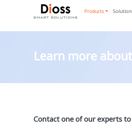
Skip navigation
Products
Solution
Learn more about 
Contact one of our experts to