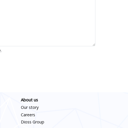
e.
About us
Our story
Careers
Dioss Group