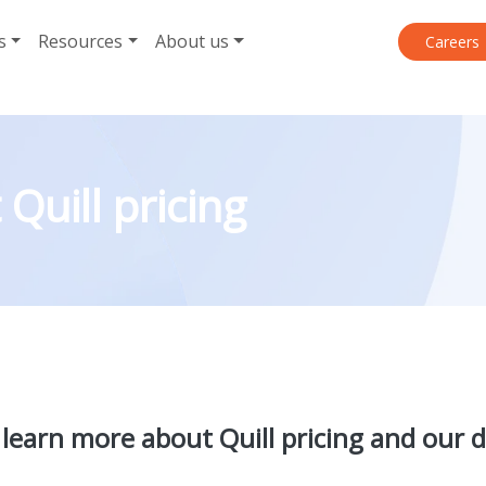
s
Resources
About us
Careers
Quill pricing
 learn more about Quill pricing and our d