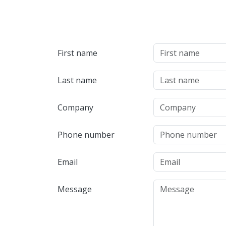
First name
Last name
Company
Phone number
Email
Message