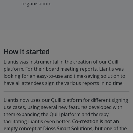
organisation.
How it started
Liantis was instrumental in the creation of our Quill
platform. For their board meeting reports, Liantis was
looking for an easy-to-use and time-saving solution to
have all attendees sign the various reports in no time.
Liantis now uses our Quill platform for different signing
use cases, using several new features developed with
them expanding the Quill platform and thereby
facilitating Liantis even better.
Co-creation is not an
empty concept at Dioss Smart Solutions, but one of the