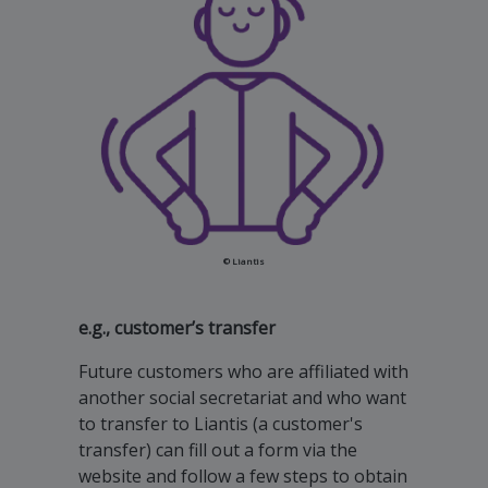
© Liantis
e.g., customer’s transfer
Future customers who are affiliated with
another social secretariat and who want
to transfer to Liantis (a customer's
transfer) can fill out a form via the
website and follow a few steps to obtain