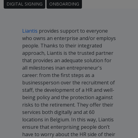
DIGITAL SIGNING
ONBOARDING
Liantis
provides support to everyone
who owns an enterprise and/or employs
people. Thanks to their integrated
approach, Liantis is the trusted partner
that provides an adequate solution for
all milestones inan entrepreneur's
career: from the first steps as a
businessperson over the recruitment of
staff, the development of a HR and well-
being policy and the protection against
risks to the retirement. They offer their
services both digitally and at 60
locations in Belgium. In this way, Liantis
ensure that enterprising people don’t
have to worry about the HR side of their