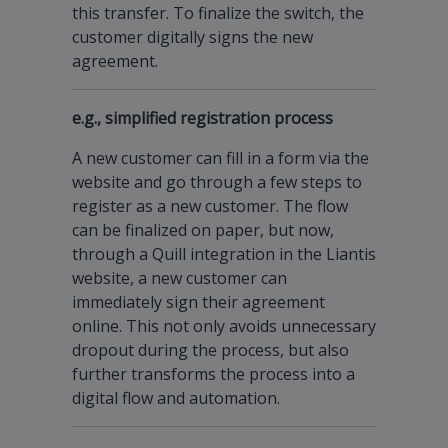
this transfer. To finalize the switch, the
customer digitally signs the new
agreement.
e.g., simplified registration process
A new customer can fill in a form via the
website and go through a few steps to
register as a new customer. The flow
can be finalized on paper, but now,
through a Quill integration in the Liantis
website, a new customer can
immediately sign their agreement
online. This not only avoids unnecessary
dropout during the process, but also
further transforms the process into a
digital flow and automation.