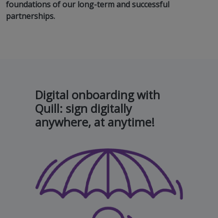
foundations of our long-term and successful
partnerships.
Digital onboarding with
Quill: sign digitally
anywhere, at anytime!