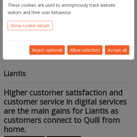
These cookies are used to anonymously track website
visitors and their user behaviour.
Show cookie details
Reject optional
Allow selection
Accept all
Liantis
Higher customer satisfaction and
customer service in digital services
are the main gains for Liantis as
customers connect to Quill from
home.