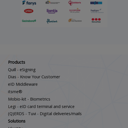
Scroll down
Products
Quill - eSigning
Dias - Know Your Customer
eID Middleware
itsme®
Mobio-kit - Biometrics
Legi - eID card terminal and service
(Q)ERDS - Tuvi - Digital deliveries/mails
Solutions