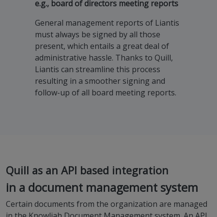
e.g., board of directors meeting reports
General management reports of Liantis
must always be signed by all those
present, which entails a great deal of
administrative hassle. Thanks to Quill,
Liantis can streamline this process
resulting in a smoother signing and
follow-up of all board meeting reports.
Quill as an API based integration
in a document management system
Certain documents from the organization are managed
in the Knowliah Document Management system. An API