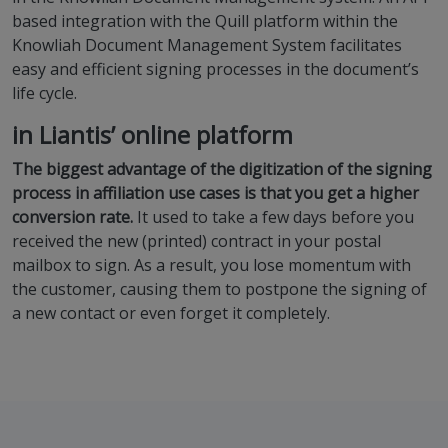
based integration with the Quill platform within the
Knowliah Document Management System facilitates
easy and efficient signing processes in the document’s
life cycle.
in Liantis’ online platform
The biggest advantage of the digitization of the signing
process in affiliation use cases is that you get a higher
conversion rate.
It used to take a few days before you
received the new (printed) contract in your postal
mailbox to sign. As a result, you lose momentum with
the customer, causing them to postpone the signing of
a new contact or even forget it completely.