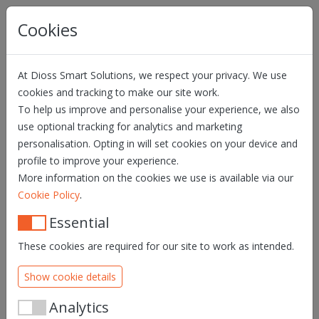
Skip navigation
Cookies
At Dioss Smart Solutions, we respect your privacy. We use
cookies and tracking to make our site work.
To help us improve and personalise your experience, we also
use optional tracking for analytics and marketing
personalisation. Opting in will set cookies on your device and
profile to improve your experience.
More information on the cookies we use is available via our
.
Cookie Policy
Essential
These cookies are required for our site to work as intended.
Show cookie details
Analytics