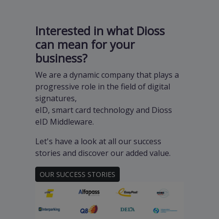
Interested in what Dioss
can mean for your
business?
We are a dynamic company that plays a
progressive role in the field of digital
signatures,
eID, smart card technology and Dioss
eID Middleware.
Let's have a look at all our success
stories and discover our added value.
OUR SUCCESS STORIES