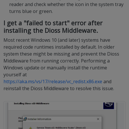
reader and check whether the icon in the system tray
turns blue or green.
I get a "failed to start" error after
installing the Dioss Middleware.
Most recent Windows 10 (and later) systems have
required code runtimes installed by default. In older
system these might be missing and prevent the Dioss
Middleware from running correctly. Performing a
Windows update or manually install the runtime
yourself at
https://aka.ms/vs/17/release/vc_redist.x86.exe
and
reinstall the Dioss Middleware to resolve this issue.