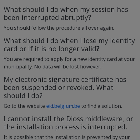
What should I do when my session has
been interrupted abruptly?
You should follow the procedure all over again.
What should I do when I lose my identity
card or if it is no longer valid
?
You are required to apply for a new identity card at your
municipality. No data will be lost however.
My electronic signature certificate has
been suspended or revoked. What
should I do?
Go to the website
eid.belgium.be
to find a solution.
I cannot install the Dioss middleware, or
the installation process is interrupted.
It is possible that the installation is prevented by your