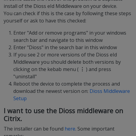
install of the Dioss eId Middleware on your device.
You can check if this is the case by following these steps
yourself or ask to have this checked:
Enter "Add or remove programs" in your windows
search bar and navigate to this window
Enter "Dioss" in the search bar in this window
If you see 2 or more versions of the Dioss eId
Middleware you should delete both versions by
clicking on the kebab menu (
⋮
) and press
"uninstall"
Reboot the device to complete the process and
download the newest version on:
Dioss Middleware
Setup
I want to use the Dioss middleware on
Citrix.
The installer can be found
here
. Some important