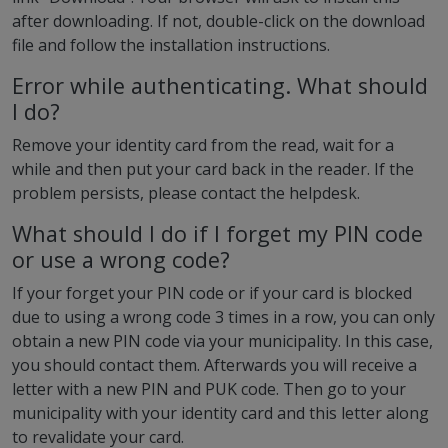
after downloading. If not, double-click on the download
file and follow the installation instructions.
Error while authenticating. What should
I do?
Remove your identity card from the read, wait for a
while and then put your card back in the reader. If the
problem persists, please contact the helpdesk.
What should I do if I forget my PIN code
or use a wrong code?
If your forget your PIN code or if your card is blocked
due to using a wrong code 3 times in a row, you can only
obtain a new PIN code via your municipality. In this case,
you should contact them. Afterwards you will receive a
letter with a new PIN and PUK code. Then go to your
municipality with your identity card and this letter along
to revalidate your card.