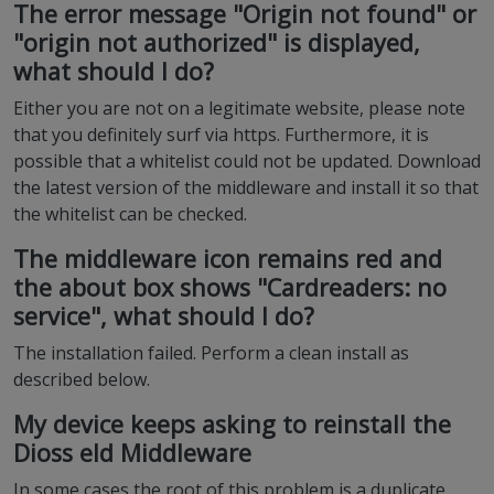
The error message "Origin not found" or
"origin not authorized" is displayed,
what should I do?
Either you are not on a legitimate website, please note
that you definitely surf via https. Furthermore, it is
possible that a whitelist could not be updated. Download
the latest version of the middleware and install it so that
the whitelist can be checked.
The middleware icon remains red and
the about box shows "Cardreaders: no
service", what should I do?
The installation failed. Perform a clean install as
described below.
My device keeps asking to reinstall the
Dioss eId Middleware
In some cases the root of this problem is a duplicate