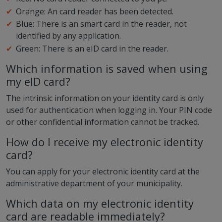
Orange: An card reader has been detected.
Blue: There is an smart card in the reader, not
identified by any application.
Green: There is an eID card in the reader.
Which information is saved when using
my eID card?
The intrinsic information on your identity card is only
used for authentication when logging in. Your PIN code
or other confidential information cannot be tracked.
How do I receive my electronic identity
card?
You can apply for your electronic identity card at the
administrative department of your municipality.
Which data on my electronic identity
card are readable immediately?