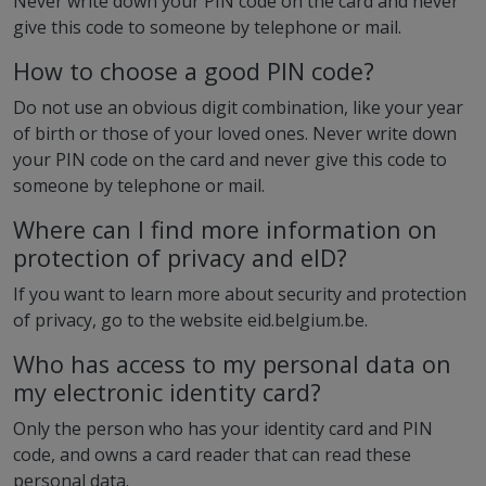
Never write down your PIN code on the card and never
give this code to someone by telephone or mail.
How to choose a good PIN code?
Do not use an obvious digit combination, like your year
of birth or those of your loved ones. Never write down
your PIN code on the card and never give this code to
someone by telephone or mail.
Where can I find more information on
protection of privacy and eID?
If you want to learn more about security and protection
of privacy, go to the website eid.belgium.be.
Who has access to my personal data on
my electronic identity card?
Only the person who has your identity card and PIN
code, and owns a card reader that can read these
personal data.