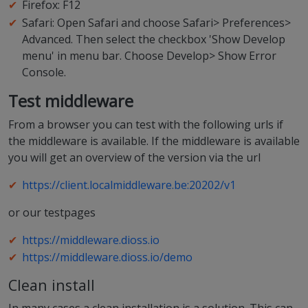
Firefox: F12
Safari: Open Safari and choose Safari> Preferences>
Advanced. Then select the checkbox 'Show Develop
menu' in menu bar. Choose Develop> Show Error
Console.
Test middleware
From a browser you can test with the following urls if
the middleware is available. If the middleware is available
you will get an overview of the version via the url
https://client.localmiddleware.be:20202/v1
or our testpages
https://middleware.dioss.io
https://middleware.dioss.io/demo
Clean install