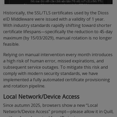
Historically, the SSL/TLS certificates used by the Dioss
eID Middleware were issued with a validity of 1 year.
With industry standards rapidly shifting toward shorter
certificate lifespans—specifically the reduction to 45-day
maximum (by 15/03/2029), manual rotation is no longer
feasible.
Relying on manual intervention every month introduces
a high risk of human error, missed expirations, and
subsequent service outages. To mitigate this risk and
comply with modern security standards, we have
implemented a fully automated certificate provisioning
and rotation pipeline.
Local Network/Device Access
Since autumn 2025, browsers show a new “Local
Network/Device Access” prompt—please allow it in Quill,