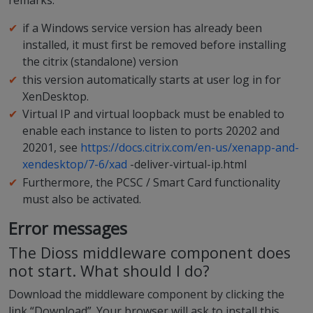
remarks:
if a Windows service version has already been
installed, it must first be removed before installing
the citrix (standalone) version
this version automatically starts at user log in for
XenDesktop.
Virtual IP and virtual loopback must be enabled to
enable each instance to listen to ports 20202 and
20201, see
https://docs.citrix.com/en-us/xenapp-and-
xendesktop/7-6/xad
-deliver-virtual-ip.html
Furthermore, the PCSC / Smart Card functionality
must also be activated.
Error messages
The Dioss middleware component does
not start. What should I do?
Download the middleware component by clicking the
link “Download”. Your browser will ask to install this