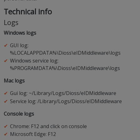
Technical info
Logs
Windows logs
GUI log:
%LOCALAPPDATA%\Dioss\eIDMiddleware\logs
Windows service log:
%PROGRAMDATA%\Dioss\eIDMiddleware\logs
Mac logs
Gui log: ~/Library/Logs/Dioss/eIDMiddleware
Service log: /Library/Logs/Dioss/eIDMiddleware
Console logs
Chrome: F12 and click on console
Microsoft Edge: F12