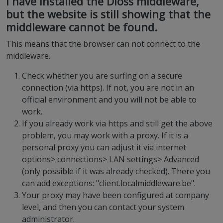
I have installed the Dioss middleware,
but the website is still showing that the
middleware cannot be found.
This means that the browser can not connect to the
middleware.
Check whether you are surfing on a secure
connection (via https). If not, you are not in an
official environment and you will not be able to
work.
If you already work via https and still get the above
problem, you may work with a proxy. If it is a
personal proxy you can adjust it via internet
options> connections> LAN settings> Advanced
(only possible if it was already checked). There you
can add exceptions: "client.localmiddleware.be".
Your proxy may have been configured at company
level, and then you can contact your system
administrator.