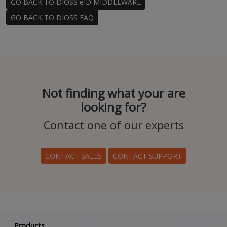
GO BACK TO DIOSS eID MIDDLEWARE
GO BACK TO DIOSS FAQ
Not finding what your are
looking for?
Contact one of our experts
CONTACT SALES
CONTACT SUPPORT
Scroll down
Products