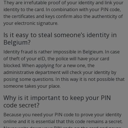
They are irrefutable proof of your identity and link your
identity to the card. In combination with your PIN code,
the certificates and keys confirm also the authenticity of
your electronic signature.
Is it easy to steal someone’s identity in
Belgium?
Identity fraud is rather impossible in Belgieum. In case
of theft of your eID, the police will have your card
blocked. When applying for a new one, the
administrative department will check your identity by
posing some questions. In this way it is not possible that
someone takes your place.
Why is it important to keep your PIN
code secret?
Because you need your PIN code to prove your identity
online and it is essential that this code remains a secret.