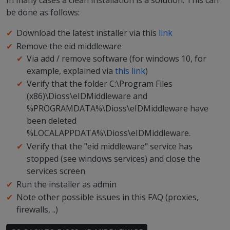
In many cases a clean installation is a solution. This can
be done as follows:
Download the latest installer via this
link
Remove the eid middleware
Via add / remove software (for windows 10, for
example, explained via
this link
)
Verify that the folder C:\Program Files
(x86)\Dioss\eIDMiddleware and
%PROGRAMDATA%\Dioss\eIDMiddleware have
been deleted
%LOCALAPPDATA%\Dioss\eIDMiddleware.
Verify that the "eid middleware" service has
stopped (see windows services) and close the
services screen
Run the installer as admin
Note other possible issues in this FAQ (proxies,
firewalls, ..)