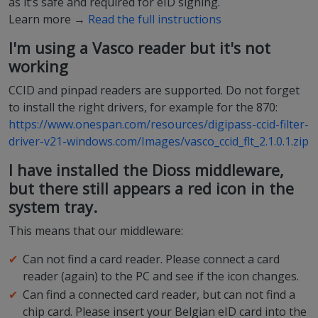
as it’s safe and required for eID signing.
Learn more →
Read the full instructions
I'm using a Vasco reader but it's not
working
CCID and pinpad readers are supported. Do not forget
to install the right drivers, for example for the 870:
https://www.onespan.com/resources/digipass-ccid-filter-
driver-v21-windows.com/Images/vasco_ccid_flt_2.1.0.1.zip
I have installed the Dioss middleware,
but there still appears a red icon in the
system tray.
This means that our middleware:
Can not find a card reader. Please connect a card
reader (again) to the PC and see if the icon changes.
Can find a connected card reader, but can not find a
chip card. Please insert your Belgian eID card into the