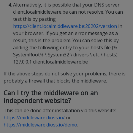
Alternatively, it is possible that your DNS server
client.localmiddleware.be can not resolve. You can
test this by pasting
https://client.localmiddleware.be:20202/version
in
your browser. If you get an error message as a
result, this is the problem. You can solve this by
adding the following entry to your hosts file (%
SystemRoot% \ System32 \ drivers \ etc \ hosts):
127.0.0.1 client.localmiddleware.be
If the above steps do not solve your problems, there is
probably a firewall that blocks the middleware.
Can I try the middleware on an
independent website?
This can be done after installation via this website:
https://middleware.dioss.io/
or
https://middleware.dioss.io/demo
.