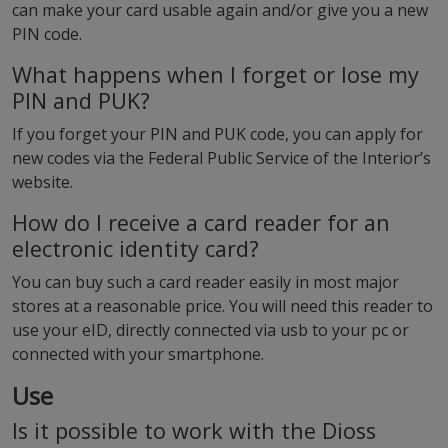
can make your card usable again and/or give you a new
PIN code.
What happens when I forget or lose my
PIN and PUK?
If you forget your PIN and PUK code, you can apply for
new codes via the Federal Public Service of the Interior’s
website.
How do I receive a card reader for an
electronic identity card?
You can buy such a card reader easily in most major
stores at a reasonable price. You will need this reader to
use your eID, directly connected via usb to your pc or
connected with your smartphone.
Use
Is it possible to work with the Dioss