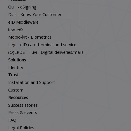
Quill - eSigning
Dias - Know Your Customer
eID Middleware
itsme®
Mobio-kit - Biometrics
Legi - eID card terminal and service
(Q)ERDS - Tuvi - Digital deliveries/mails
Solutions
Identity
Trust
Installation and Support
Custom
Resources
Success stories
Press & events
FAQ
Legal Policies