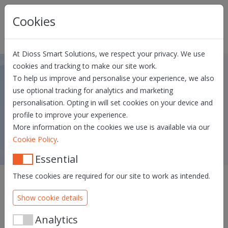
Skip navigation
Cookies
At Dioss Smart Solutions, we respect your privacy. We use
cookies and tracking to make our site work.
To help us improve and personalise your experience, we also
Dioss eID Middleware FAQ
use optional tracking for analytics and marketing
personalisation. Opting in will set cookies on your device and
DOWNLOAD & INSTALL SUPPORT
CARD READERS FAQ
profile to improve your experience.
DOWNLOAD DRIVERS
More information on the cookies we use is available via our
.
Cookie Policy
Essential
These cookies are required for our site to work as intended.
Show cookie details
I get a popup indicating the TLS
certificate is (almost) expired.
Analytics