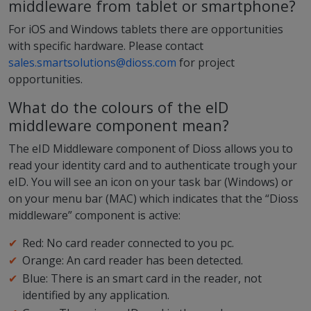
middleware from tablet or smartphone?
For iOS and Windows tablets there are opportunities
with specific hardware. Please contact
sales.smartsolutions@dioss.com
for project
opportunities.
What do the colours of the eID
middleware component mean?
The eID Middleware component of Dioss allows you to
read your identity card and to authenticate trough your
eID. You will see an icon on your task bar (Windows) or
on your menu bar (MAC) which indicates that the “Dioss
middleware” component is active:
Red: No card reader connected to you pc.
Orange: An card reader has been detected.
Blue: There is an smart card in the reader, not
identified by any application.