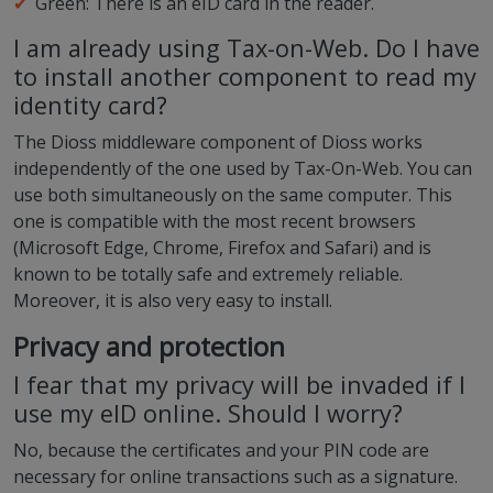
Green: There is an eID card in the reader.
I am already using Tax-on-Web. Do I have
to install another component to read my
identity card?
The Dioss middleware component of Dioss works
independently of the one used by Tax-On-Web. You can
use both simultaneously on the same computer. This
one is compatible with the most recent browsers
(Microsoft Edge, Chrome, Firefox and Safari) and is
known to be totally safe and extremely reliable.
Moreover, it is also very easy to install.
Privacy and protection
I fear that my privacy will be invaded if I
use my eID online. Should I worry?
No, because the certificates and your PIN code are
necessary for online transactions such as a signature.