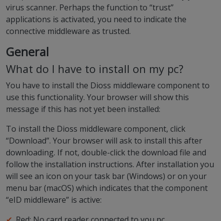
virus scanner. Perhaps the function to “trust”
applications is activated, you need to indicate the
connective middleware as trusted.
General
What do I have to install on my pc?
You have to install the Dioss middleware component to
use this functionality. Your browser will show this
message if this has not yet been installed:
To install the Dioss middleware component, click
“Download”. Your browser will ask to install this after
downloading. If not, double-click the download file and
follow the installation instructions. After installation you
will see an icon on your task bar (Windows) or on your
menu bar (macOS) which indicates that the component
“eID middleware” is active:
Red: No card reader connected to you pc.