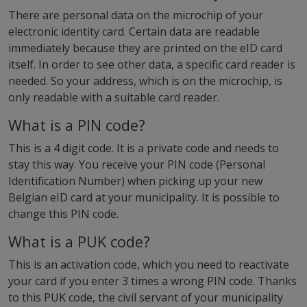
There are personal data on the microchip of your
electronic identity card. Certain data are readable
immediately because they are printed on the eID card
itself. In order to see other data, a specific card reader is
needed. So your address, which is on the microchip, is
only readable with a suitable card reader.
What is a PIN code?
This is a 4 digit code. It is a private code and needs to
stay this way. You receive your PIN code (Personal
Identification Number) when picking up your new
Belgian eID card at your municipality. It is possible to
change this PIN code.
What is a PUK code?
This is an activation code, which you need to reactivate
your card if you enter 3 times a wrong PIN code. Thanks
to this PUK code, the civil servant of your municipality