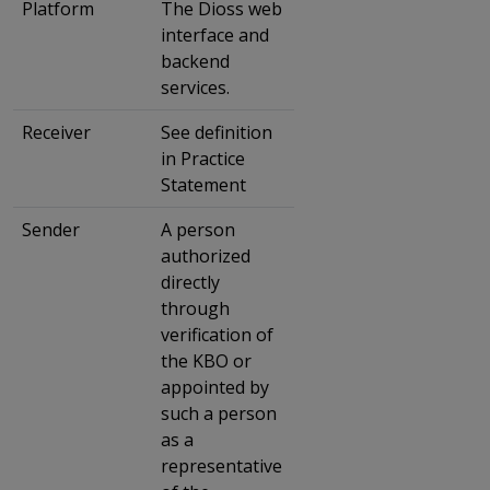
Platform
The Dioss web
interface and
backend
services.
Receiver
See definition
in Practice
Statement
Sender
A person
authorized
directly
through
verification of
the KBO or
appointed by
such a person
as a
representative