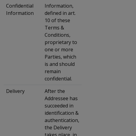
Confidential
Information,
Information
defined in art.
10 of these
Terms &
Conditions,
proprietary to
one or more
Parties, which
is and should
remain
confidential.
Delivery
After the
Addressee has
succeeded in
identification &
authentication,
the Delivery
takes place, in