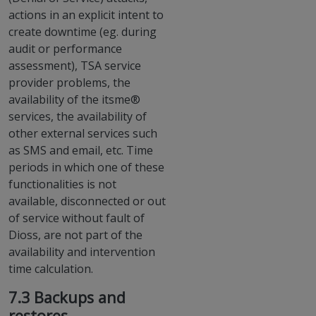
actions in an explicit intent to
create downtime (eg. during
audit or performance
assessment), TSA service
provider problems, the
availability of the itsme®
services, the availability of
other external services such
as SMS and email, etc. Time
periods in which one of these
functionalities is not
available, disconnected or out
of service without fault of
Dioss, are not part of the
availability and intervention
time calculation.
7.3 Backups and
restores