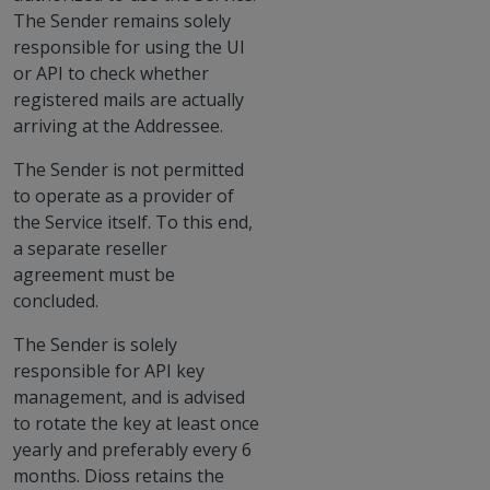
The Sender remains solely
responsible for using the UI
or API to check whether
registered mails are actually
arriving at the Addressee.
The Sender is not permitted
to operate as a provider of
the Service itself. To this end,
a separate reseller
agreement must be
concluded.
The Sender is solely
responsible for API key
management, and is advised
to rotate the key at least once
yearly and preferably every 6
months. Dioss retains the