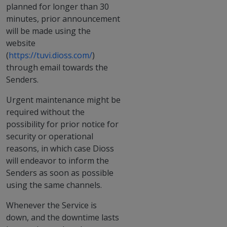
planned for longer than 30
minutes, prior announcement
will be made using the
website
(
https://tuvi.dioss.com/
)
through email towards the
Senders.
Urgent maintenance might be
required without the
possibility for prior notice for
security or operational
reasons, in which case Dioss
will endeavor to inform the
Senders as soon as possible
using the same channels.
Whenever the Service is
down, and the downtime lasts