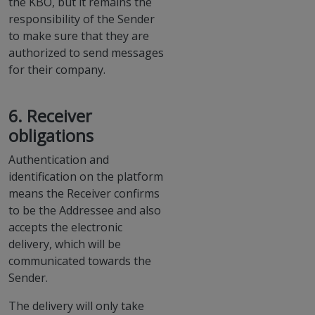
the KBO, but it remains the
responsibility of the Sender
to make sure that they are
authorized to send messages
for their company.
6. Receiver
obligations
Authentication and
identification on the platform
means the Receiver confirms
to be the Addressee and also
accepts the electronic
delivery, which will be
communicated towards the
Sender.
The delivery will only take