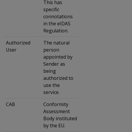
This has
specific
connotations
in the eIDAS
Regulation.
Authorized
The natural
User
person
appointed by
Sender as
being
authorized to
use the
service.
CAB
Conformity
Assessment
Body instituted
by the EU.