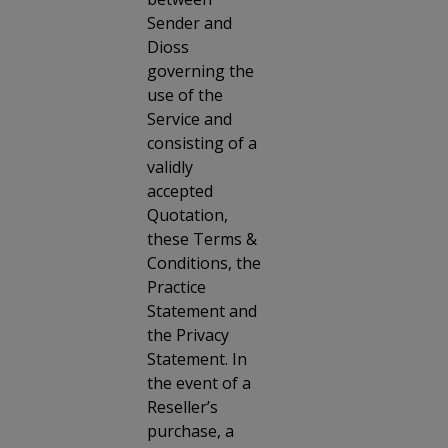
Sender and
Dioss
governing the
use of the
Service and
consisting of a
validly
accepted
Quotation,
these Terms &
Conditions, the
Practice
Statement and
the Privacy
Statement. In
the event of a
Reseller’s
purchase, a