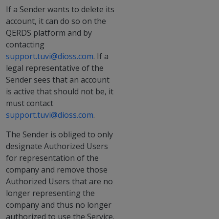
If a Sender wants to delete its
account, it can do so on the
QERDS platform and by
contacting
support.tuvi@dioss.com
. If a
legal representative of the
Sender sees that an account
is active that should not be, it
must contact
support.tuvi@dioss.com
.
The Sender is obliged to only
designate Authorized Users
for representation of the
company and remove those
Authorized Users that are no
longer representing the
company and thus no longer
authorized to use the Service.