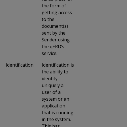
the form of
getting access
to the
document(s)
sent by the
Sender using
the qERDS
service.
Identification
Identification is
the ability to
identify
uniquely a
user of a
system or an
application
that is running
in the system.
This has