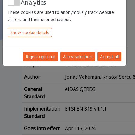
Analytics
These cookies are used to anonymously track website
visitors and their user behaviour.
Show cookie details
Reject optional
Allow selection
Accept all
Subject
Terms and Conditions
Author
Jonas Vekeman, Kristof Sercu &
General
eIDAS QERDS
Standard
Implementation
ETSI EN 319 V1.1.1
Standard
Goes into effect
April 15, 2024