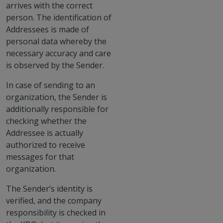
arrives with the correct
person. The identification of
Addressees is made of
personal data whereby the
necessary accuracy and care
is observed by the Sender.
In case of sending to an
organization, the Sender is
additionally responsible for
checking whether the
Addressee is actually
authorized to receive
messages for that
organization.
The Sender’s identity is
verified, and the company
responsibility is checked in