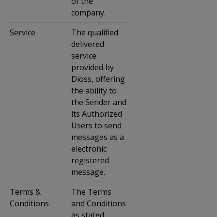
of the
company.
Service
The qualified
delivered
service
provided by
Dioss, offering
the ability to
the Sender and
its Authorized
Users to send
messages as a
electronic
registered
message.
Terms &
The Terms
Conditions
and Conditions
as stated