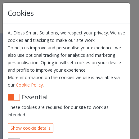
Skip navigation
Cookies
At Dioss Smart Solutions, we respect your privacy. We use
cookies and tracking to make our site work.
To help us improve and personalise your experience, we
Qualified Electronic
also use optional tracking for analytics and marketing
Registered Delivery
personalisation. Opting in will set cookies on your device
and profile to improve your experience.
Service Terms and
More information on the cookies we use is available via
Conditions
.
our
Cookie Policy
QERDS TERMS &
Essential
CONDITIONS – V.1.5
These cookies are required for our site to work as
PRIVACY STATEMENT
intended.
PRACTICE STATEMENT
Show cookie details