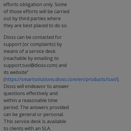
efforts obligation only. Some
of those efforts will be carried
out by third parties where
they are best placed to do so.
Dioss can be contacted for
support (or complaints) by
means of a service desk
(reachable by emailing to
support.tuvi@dioss.com) and
its website”
(
https://smartsolutions.dioss.com/en/products/tuvi/
).
Dioss will endeavor to answer
questions effectively and
within a reasonable time
period. The answers provided
can be general or personal.
This service desk is available
to clients with an SLA.