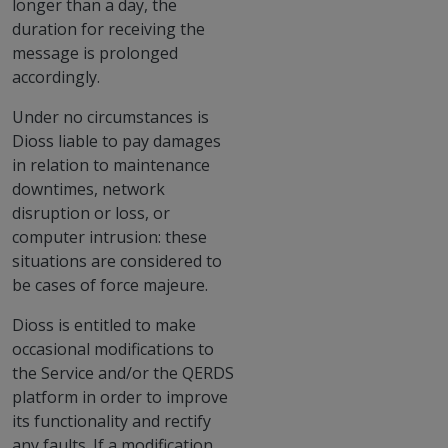
longer than a day, the
duration for receiving the
message is prolonged
accordingly.
Under no circumstances is
Dioss liable to pay damages
in relation to maintenance
downtimes, network
disruption or loss, or
computer intrusion: these
situations are considered to
be cases of force majeure.
Dioss is entitled to make
occasional modifications to
the Service and/or the QERDS
platform in order to improve
its functionality and rectify
any faults. If a modification