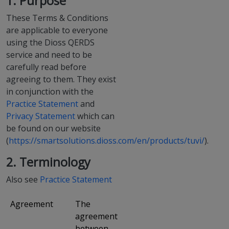
1. Purpose
These Terms & Conditions
are applicable to everyone
using the Dioss QERDS
service and need to be
carefully read before
agreeing to them. They exist
in conjunction with the
Practice Statement
and
Privacy Statement
which can
be found on our website
(
https://smartsolutions.dioss.com/en/products/tuvi/
).
2. Terminology
Also see
Practice Statement
Agreement
The
agreement
between