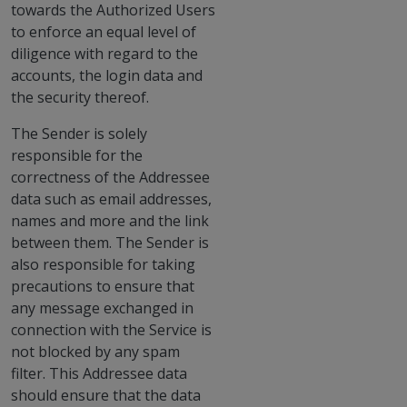
towards the Authorized Users
to enforce an equal level of
diligence with regard to the
accounts, the login data and
the security thereof.
The Sender is solely
responsible for the
correctness of the Addressee
data such as email addresses,
names and more and the link
between them. The Sender is
also responsible for taking
precautions to ensure that
any message exchanged in
connection with the Service is
not blocked by any spam
filter. This Addressee data
should ensure that the data