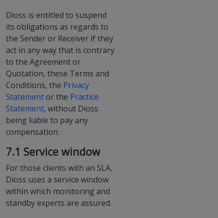
Dioss is entitled to suspend
its obligations as regards to
the Sender or Receiver if they
act in any way that is contrary
to the Agreement or
Quotation, these Terms and
Conditions, the
Privacy
Statement
or the
Practice
Statement
, without Dioss
being liable to pay any
compensation.
7.1 Service window
For those clients with an SLA,
Dioss uses a service window
within which monitoring and
standby experts are assured.