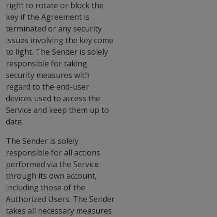
right to rotate or block the
key if the Agreement is
terminated or any security
issues involving the key come
to light. The Sender is solely
responsible for taking
security measures with
regard to the end-user
devices used to access the
Service and keep them up to
date.
The Sender is solely
responsible for all actions
performed via the Service
through its own account,
including those of the
Authorized Users. The Sender
takes all necessary measures