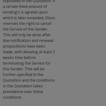
stipulated in the Quotation. If
a certain fixed amount of
sending's is agreed upon
which is later exceeded, Dioss
reserves the right to cancel
the Service of the Sender.
This will only be done after
due notification and renewal
propositions have been
made, with allowing at least 2
weeks time before
terminating the Service for
this Sender. This will be
further specified in the
Quotation and the conditions
in the Quotation takes
precedence over these
conditions.