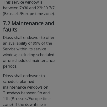
This service window is
between 7h30 and 22h30 7/7
(Brussels/Europe time zone).
7.2 Maintenance and
faults
Dioss shall endeavor to offer
an availability of 99% of the
Service within its service
window, excluding scheduled
or unscheduled maintenance
periods.
Dioss shall endeavor to
schedule planned
maintenance windows on
Tuesdays between 9h and
11h (Brussels/Europe time
zone). If the downtime is