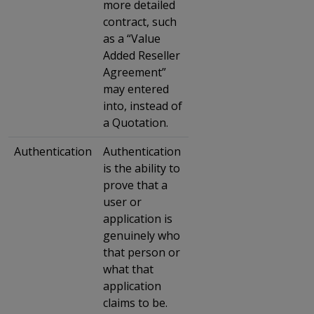
more detailed
contract, such
as a “Value
Added Reseller
Agreement”
may entered
into, instead of
a Quotation.
Authentication
Authentication
is the ability to
prove that a
user or
application is
genuinely who
that person or
what that
application
claims to be.