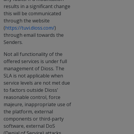
results in a significant change
this will be communicated
through the website
(
https://tuvi.dioss.com/
)
through email towards the
Senders.
Not all functionality of the
offered services is under full
management of Dioss. The
SLA is not applicable when
service levels are not met due
to factors outside Dioss’
reasonable control, force
majeure, inappropriate use of
the platform, external
components or third-party
software, external DoS
(Denial of Service) attacks,