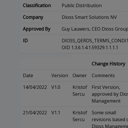
Classification
Public Distribution
Company
Dioss Smart Solutions NV
Approved By
Guy Lauwers, CEO Dioss Grou
ID
DIOSS_QERDS_TERMS_CONDIT
OID 1.3.6.1.4.1.59329.1.1.1.1
Change History
Date
Version
Owner
Comments
14/04/2022
V1.0
Kristof
First Version,
Sercu
approved by Dio
Management
21/04/2022
V1.1
Kristof
Some small
Sercu
revisions based 
Dioss Managem