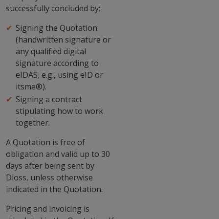
successfully concluded by:
Signing the Quotation
(handwritten signature or
any qualified digital
signature according to
eIDAS, e.g., using eID or
itsme®).
Signing a contract
stipulating how to work
together.
A Quotation is free of
obligation and valid up to 30
days after being sent by
Dioss, unless otherwise
indicated in the Quotation.
Pricing and invoicing is