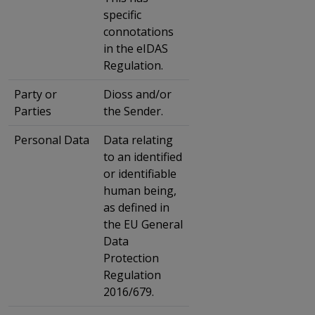
specific
connotations
in the eIDAS
Regulation.
Party or
Dioss and/or
Parties
the Sender.
Personal Data
Data relating
to an identified
or identifiable
human being,
as defined in
the EU General
Data
Protection
Regulation
2016/679.