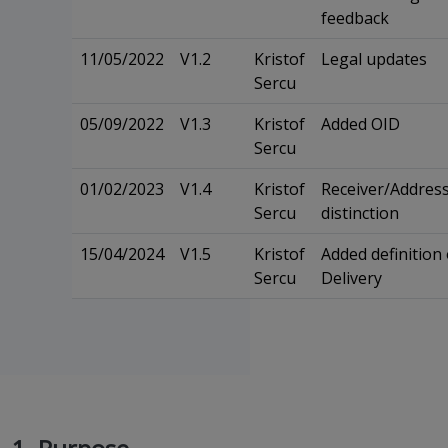
feedback
11/05/2022
V1.2
Kristof
Legal updates
Sercu
05/09/2022
V1.3
Kristof
Added OID
Sercu
01/02/2023
V1.4
Kristof
Receiver/Addres
Sercu
distinction
15/04/2024
V1.5
Kristof
Added definition 
Sercu
Delivery