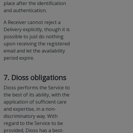
place after the identification
and authentication.
A Receiver cannot reject a
Delivery explicitly, though it is
possible to just do nothing
upon receiving the registered
email and let the availability
period expire.
7. Dioss obligations
Dioss performs the Service to
the best of its ability, with the
application of sufficient care
and expertise, in a non-
discriminatory way. With
regard to the Service to be
provided, Dioss has a best-