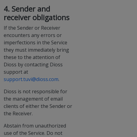
4. Sender and
receiver obligations
If the Sender or Receiver
encounters any errors or
imperfections in the Service
they must immediately bring
these to the attention of
Dioss by contacting Dioss
support at
support.tuvi@dioss.com
.
Dioss is not responsible for
the management of email
clients of either the Sender or
the Receiver.
Abstain from unauthorized
use of the Service. Do not