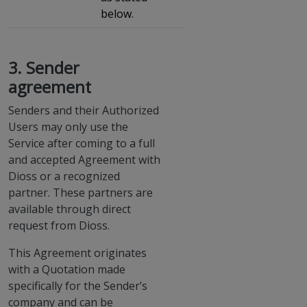
below.
3. Sender
agreement
Senders and their Authorized
Users may only use the
Service after coming to a full
and accepted Agreement with
Dioss or a recognized
partner. These partners are
available through direct
request from Dioss.
This Agreement originates
with a Quotation made
specifically for the Sender’s
company and can be