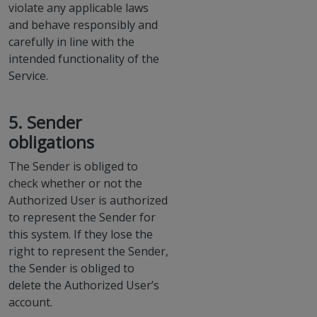
violate any applicable laws
and behave responsibly and
carefully in line with the
intended functionality of the
Service.
5. Sender
obligations
The Sender is obliged to
check whether or not the
Authorized User is authorized
to represent the Sender for
this system. If they lose the
right to represent the Sender,
the Sender is obliged to
delete the Authorized User’s
account.