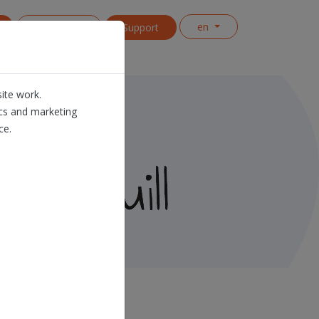
en
Contact us
Support
ite work.
ics and marketing
ce.