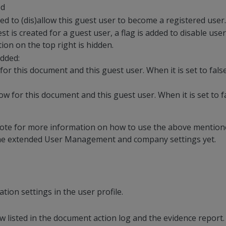
ed
ded to (dis)allow this guest user to become a registered user.
is created for a guest user, a flag is added to disable user r
tion on the top right is hidden.
dded:
 for this document and this guest user. When it is set to fals
ow for this document and this guest user. When it is set to f
 note for more information on how to use the above mention
the extended User Management and company settings yet.
ion settings in the user profile.
 listed in the document action log and the evidence report.