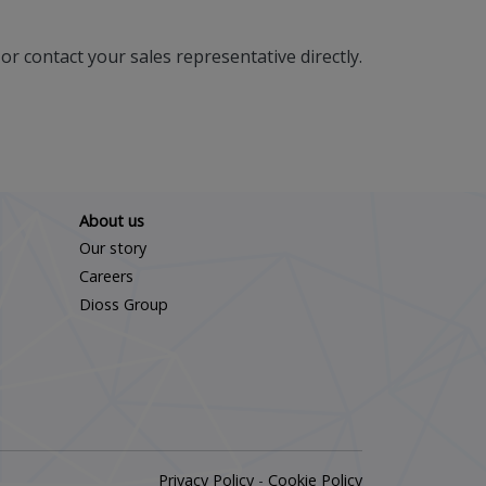
or contact your sales representative directly.
About us
Our story
Careers
Dioss Group
Privacy Policy
-
Cookie Policy