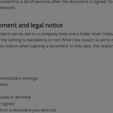
document to a list of persons after the document is signed.
ddresses.
ment and legal notice
ent can be set on a company level and a folder level. Inste
 the setting is mandatory or not. When the reason is set to
his reason when signing a document. In this case, the reason 
munication settings:
uests
oved or declined
y signed
ed on a document you sent out