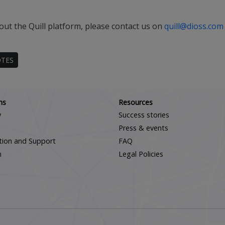
out the Quill platform, please contact us on
quill@dioss.com
OTES
Scroll down
ns
Resources
y
Success stories
Press & events
ation and Support
FAQ
m
Legal Policies