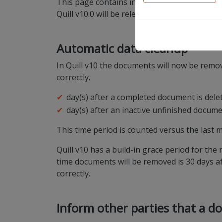
This page contains information on the platfo
Quill v10.0 will be released on the QA env
Automatic data cleanup
In Quill v10 the documents will now be remov
correctly.
day(s) after a completed document is del
day(s) after an inactive unfinished docum
This time period is counted versus the last m
Quill v10 has a build-in grace period for the
time documents will be removed is 30 days aft
correctly.
Inform other parties that a d