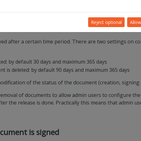
rm release of Quill v10.0.
ironment on 14/10/2021 and on the PROD environment on 26/1
Reject optional
Allow
ed after a certain time period. There are two settings on co
eted: by default 30 days and maximum 365 days
ent is deleted: by default 90 days and maximum 365 days
odification of the status of the document (creation, signing 
 removal of documents to allow admin users to configure the 
er the release is done. Practically this means that admin us
ocument is signed