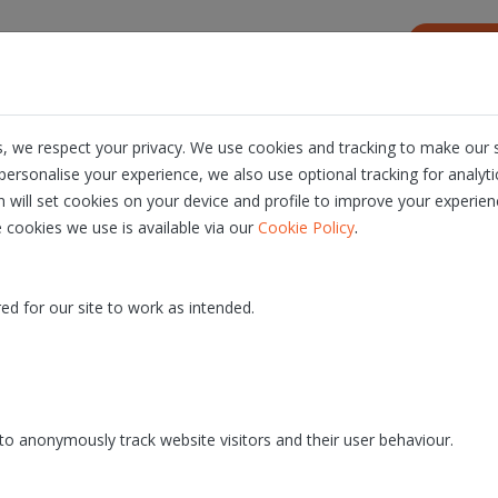
s
Resources
About us
Careers
, we respect your privacy. We use cookies and tracking to make our s
ersonalise your experience, we also use optional tracking for analyt
n will set cookies on your device and profile to improve your experien
.
 cookies we use is available via our
Cookie Policy
10.0
- PROD release date: 26/10/2021
ed for our site to work as intended.
o anonymously track website visitors and their user behaviour.