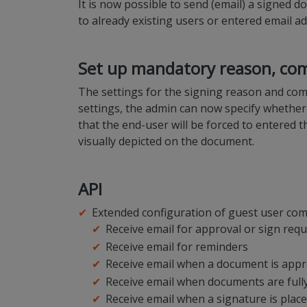
It is now possible to send (email) a signed 
to already existing users or entered email a
Set up mandatory reason, com
The settings for the signing reason and comm
settings, the admin can now specify whether
that the end-user will be forced to entered t
visually depicted on the document.
API
Extended configuration of guest user com
Receive email for approval or sign req
Receive email for reminders
Receive email when a document is appr
Receive email when documents are full
Receive email when a signature is plac