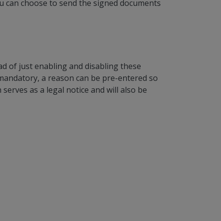
 You can choose to send the signed documents
ad of just enabling and disabling these
 mandatory, a reason can be pre-entered so
serves as a legal notice and will also be