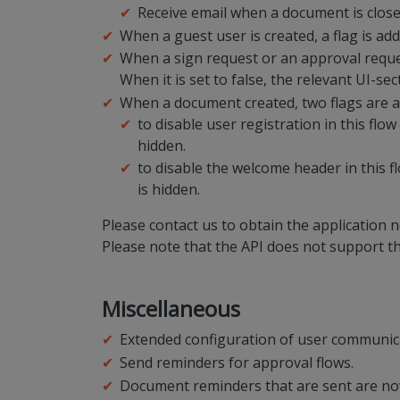
Receive email when a document is clos
When a guest user is created, a flag is ad
When a sign request or an approval request 
When it is set to false, the relevant UI-sec
When a document created, two flags are a
to disable user registration in this flow
hidden.
to disable the welcome header in this fl
is hidden.
Please contact us to obtain the application
Please note that the API does not support 
Miscellaneous
Extended configuration of user communicat
Send reminders for approval flows.
Document reminders that are sent are now