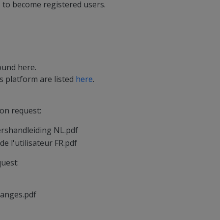
s to become registered users.
found
here
.
 platform are listed
here
.
on request:
ershandleiding NL.pdf
e l'utilisateur FR.pdf
uest:
hanges.pdf