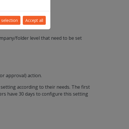
0/2021.
 selection
Accept all
mpany/folder level that need to be set
or approval) action.
setting according to their needs. The first
ers have 30 days to configure this setting