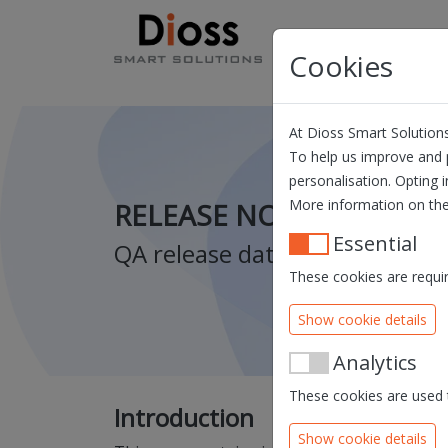
Skip navigation
Products
Solution
Cookies
At Dioss Smart Solutions
To help us improve and p
personalisation. Opting i
More information on the
RELEASE NOTES QUILL V
Essential
QA release date: 14/10/2021 
These cookies are requir
Show cookie details
Analytics
These cookies are used t
Introduction
Show cookie details