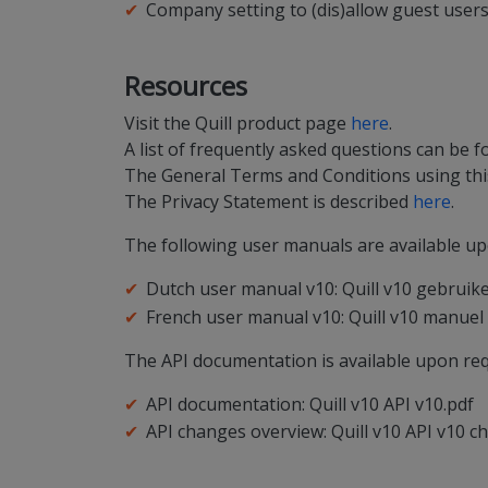
Company setting to (dis)allow guest user
Resources
Visit the Quill product page
here
.
A list of frequently asked questions can be 
The General Terms and Conditions using this
The Privacy Statement is described
here
.
The following user manuals are available up
Dutch user manual v10: Quill v10 gebruik
French user manual v10: Quill v10 manuel d
The API documentation is available upon req
API documentation: Quill v10 API v10.pdf
API changes overview: Quill v10 API v10 c