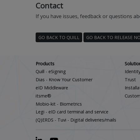
Contact
If you have issues, feedback or questions ab
GO BACK TO QUILL
GO BACK TO RELEASE N
Products
Solutio
Quill - eSigning
Identit
Dias - Know Your Customer
Trust
eID Middleware
Install
itsme®
Custo
Mobio-kit - Biometrics
Legi - eID card terminal and service
(Q)ERDS - Tuvi - Digital deliveries/mails