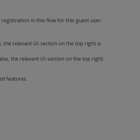
egistration in this flow for this guest user.
e, the relevant UI-section on the top right is
alse, the relevant UI-section on the top right
ed features.